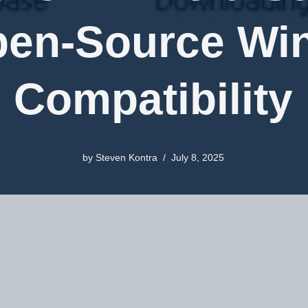
pen-Source W
Compatibility
by
Steven Kontra
July 8, 2025