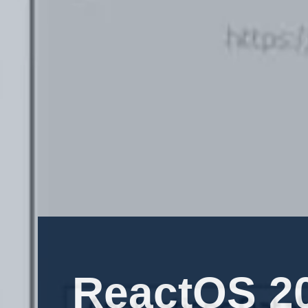
ReactOS 20