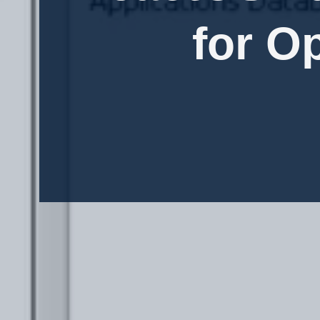
for O