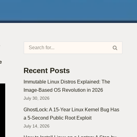
o
e
Recent Posts
Immutable Linux Distros Explained: The
Image-Based OS Revolution in 2026
July 30, 2026
GhostLock: A 15-Year Linux Kernel Bug Has
a 5-Second Public Root Exploit
July 14, 2026