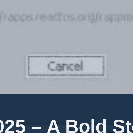
25 – A Bold S