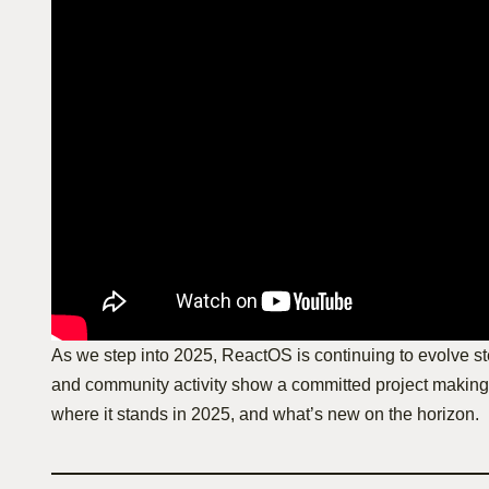
As we step into 2025, ReactOS is continuing to evolve ste
and community activity show a committed project making 
where it stands in 2025, and what’s new on the horizon.