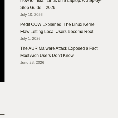
How to Install Linux on a Laptop: A Step-by-
Step Guide – 2026
July 10, 2026
Pedit COW Explained: The Linux Kernel
Flaw Letting Local Users Become Root
July 1, 2026
The AUR Malware Attack Exposed a Fact
Most Arch Users Don’t Know
June 28, 2026