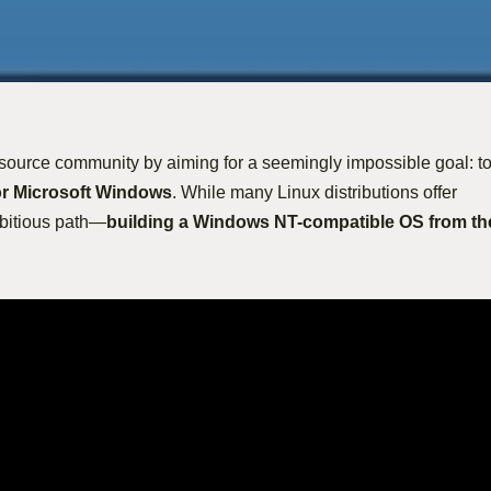
source community by aiming for a seemingly impossible goal: t
or Microsoft Windows
. While many Linux distributions offer
mbitious path—
building a Windows NT-compatible OS from th