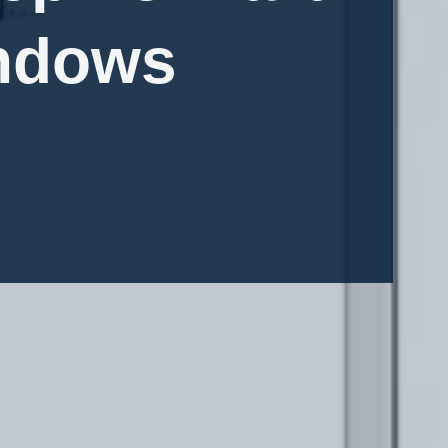
indows