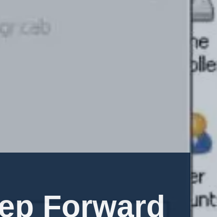
tep Forward