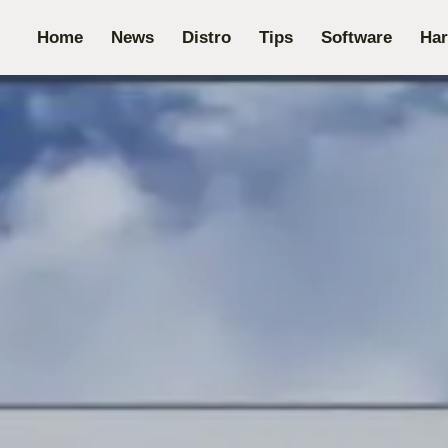
Home
News
Distro
Tips
Software
Ha