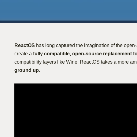
ReactOS
has long captured the imagination of the open-
create a
fully compatible, open-source replacement f
compatibility layers like Wine, ReactOS takes a more a
ground up
.