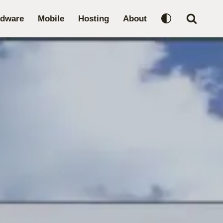
rdware
Mobile
Hosting
About