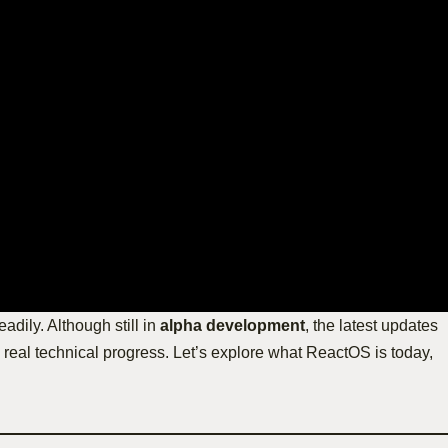
adily. Although still in
alpha development
, the latest updates
real technical progress. Let’s explore what ReactOS is today,