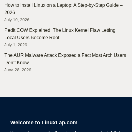
How to Install Linux on a Laptop: A Step-by-Step Guide –
2026
July 10, 2026
Pedit COW Explained: The Linux Kernel Flaw Letting
Local Users Become Root
July 1, 2026
The AUR Malware Attack Exposed a Fact Most Arch Users
Don’t Know
June 28, 2026
Welcome to LinuxLap.com