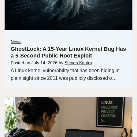
News
GhostLock: A 15-Year Linux Kernel Bug Has
a 5-Second Public Root Exploit
Posted on
July 14, 2026
by
Steven Kontra
A Linux kernel vulnerability that has been hiding in
plain sight since 2011 was publicly disclosed o…