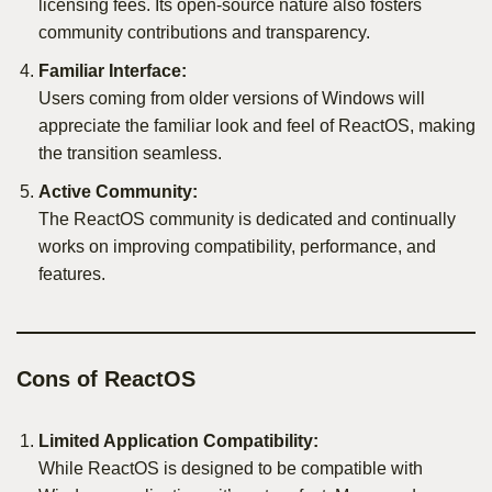
licensing fees. Its open-source nature also fosters
community contributions and transparency.
Familiar Interface:
Users coming from older versions of Windows will
appreciate the familiar look and feel of ReactOS, making
the transition seamless.
Active Community:
The ReactOS community is dedicated and continually
works on improving compatibility, performance, and
features.
Cons of ReactOS
Limited Application Compatibility:
While ReactOS is designed to be compatible with