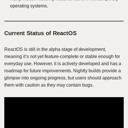
operating systems.
Current Status of ReactOS
ReactOS is still in the alpha stage of development,
meaning it’s not yet feature-complete or stable enough for
everyday use. However, it is actively developed and has a
roadmap for future improvements. Nightly builds provide a
glimpse into ongoing progress, but users should approach
them with caution as they may contain bugs.