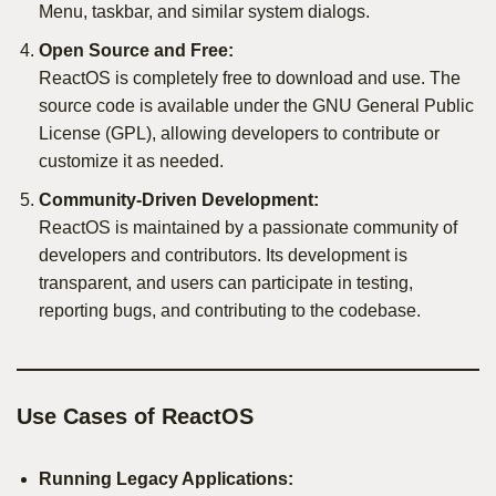
Menu, taskbar, and similar system dialogs.
Open Source and Free:
ReactOS is completely free to download and use. The
source code is available under the GNU General Public
License (GPL), allowing developers to contribute or
customize it as needed.
Community-Driven Development:
ReactOS is maintained by a passionate community of
developers and contributors. Its development is
transparent, and users can participate in testing,
reporting bugs, and contributing to the codebase.
Use Cases of ReactOS
Running Legacy Applications: