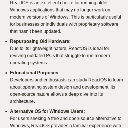
ReactOS is an excellent choice for running older
Windows applications that may no longer work on
modern versions of Windows. This is particularly useful
for businesses or individuals with proprietary software
that hasn’t been updated.
Repurposing Old Hardware:
Due to its lightweight nature, ReactOS is ideal for
reviving outdated PCs that struggle to run modern
operating systems.
Educational Purposes:
Developers and enthusiasts can study ReactOS to learn
about operating system design and development. Its
open-source nature allows a deep dive into its
architecture.
Alternative OS for Windows Users:
For users seeking a free and open-source alternative to
Windows, ReactOS provides a familiar experience with