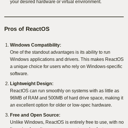
your desired hardware or virtual environment.
Pros of ReactOS
Windows Compatibility:
One of the standout advantages is its ability to run
Windows applications and drivers. This makes ReactOS
a unique choice for users who rely on Windows-specific
software.
Lightweight Design:
ReactOS can run smoothly on systems with as little as
96MB of RAM and 500MB of hard drive space, making it
an excellent option for older or low-spec hardware.
Free and Open Source:
Unlike Windows, ReactOS is entirely free to use, with no