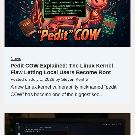
News
Pedit COW Explained: The Linux Kernel
Flaw Letting Local Users Become Root
Posted on
July 1, 2026
by
Steven Kontra
A new Linux kernel vulnerability nicknamed “pedit
COW” has become one of the biggest sec…