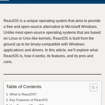
ReactOS is a unique operating system that aims to provide
a free and open-source alternative to Microsoft Windows.
Unlike most open-source operating systems that are based
on Linux or Unix-like kernels, ReactOS is built from the
ground up to be binary-compatible with Windows
applications and drivers. In this article, we’ll explore what
ReactOS is, how it works, its features, and its pros and
cons.
Table of Contents
What is ReactOS?
Key Features of ReactOS