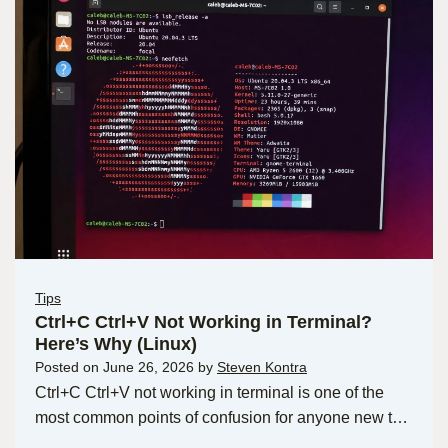
Tips
Ctrl+C Ctrl+V Not Working in Terminal?
Here’s Why (Linux)
Posted on
June 26, 2026
by
Steven Kontra
Ctrl+C Ctrl+V not working in terminal is one of the
most common points of confusion for anyone new t…