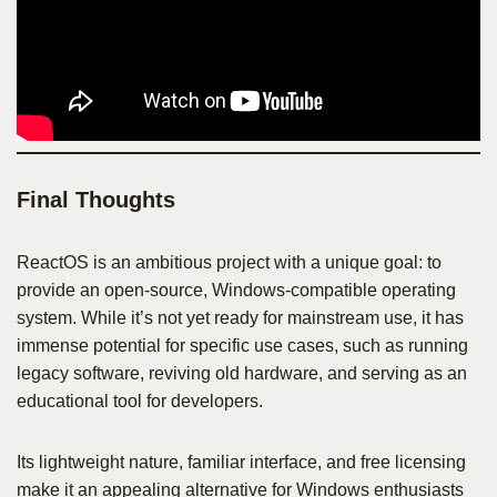
Final Thoughts
ReactOS is an ambitious project with a unique goal: to
provide an open-source, Windows-compatible operating
system. While it’s not yet ready for mainstream use, it has
immense potential for specific use cases, such as running
legacy software, reviving old hardware, and serving as an
educational tool for developers.
Its lightweight nature, familiar interface, and free licensing
make it an appealing alternative for Windows enthusiasts