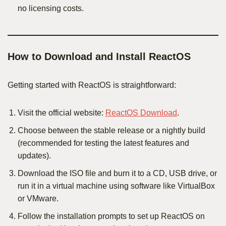
no licensing costs.
How to Download and Install ReactOS
Getting started with ReactOS is straightforward:
Visit the official website:
ReactOS Download
.
Choose between the stable release or a nightly build
(recommended for testing the latest features and
updates).
Download the ISO file and burn it to a CD, USB drive, or
run it in a virtual machine using software like VirtualBox
or VMware.
Follow the installation prompts to set up ReactOS on