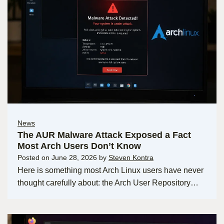
News
The AUR Malware Attack Exposed a Fact
Most Arch Users Don’t Know
Posted on
June 28, 2026
by
Steven Kontra
Here is something most Arch Linux users have never
thought carefully about: the Arch User Repository…