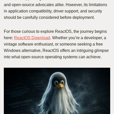
and open-source advocates alike. However, its limitations
in application compatibility, driver support, and security
should be carefully considered before deployment.
For those curious to explore ReactOS, the journey begins
here:
ReactOS Download
. Whether you’re a developer, a
vintage software enthusiast, or someone seeking a free
Windows alternative, ReactOS offers an intriguing glimpse
into what open-source operating systems can achieve.