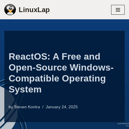
LinuxLap
Skip
to
content
ReactOS: A Free and
Open-Source Windows-
Compatible Operating
System
by
Steven Kontra
January 24, 2025