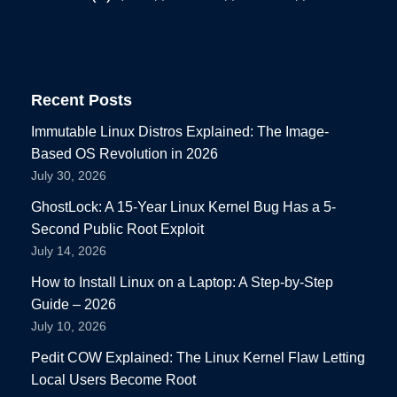
Recent Posts
Immutable Linux Distros Explained: The Image-
Based OS Revolution in 2026
July 30, 2026
GhostLock: A 15-Year Linux Kernel Bug Has a 5-
Second Public Root Exploit
July 14, 2026
How to Install Linux on a Laptop: A Step-by-Step
Guide – 2026
July 10, 2026
Pedit COW Explained: The Linux Kernel Flaw Letting
Local Users Become Root