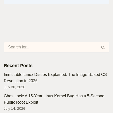
Recent Posts
Immutable Linux Distros Explained: The Image-Based OS
Revolution in 2026
July 30, 2026
GhostLock: A 15-Year Linux Kernel Bug Has a 5-Second
Public Root Exploit
July 14, 2026