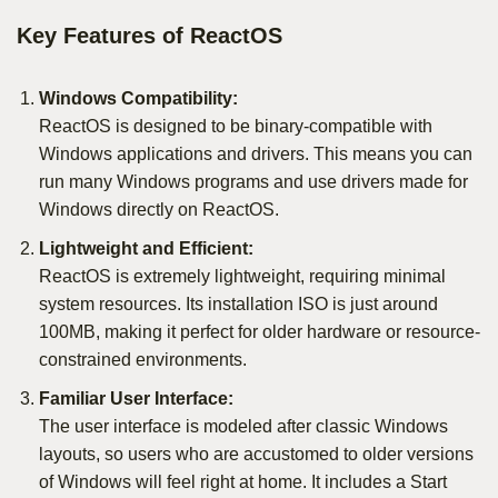
Key Features of ReactOS
Windows Compatibility:
ReactOS is designed to be binary-compatible with
Windows applications and drivers. This means you can
run many Windows programs and use drivers made for
Windows directly on ReactOS.
Lightweight and Efficient:
ReactOS is extremely lightweight, requiring minimal
system resources. Its installation ISO is just around
100MB, making it perfect for older hardware or resource-
constrained environments.
Familiar User Interface:
The user interface is modeled after classic Windows
layouts, so users who are accustomed to older versions
of Windows will feel right at home. It includes a Start