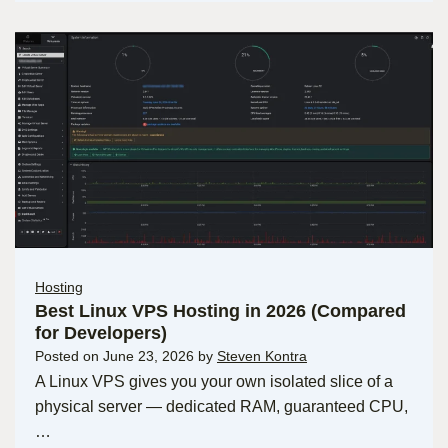
Hosting
Best Linux VPS Hosting in 2026 (Compared
for Developers)
Posted on
June 23, 2026
by
Steven Kontra
A Linux VPS gives you your own isolated slice of a
physical server — dedicated RAM, guaranteed CPU,
…