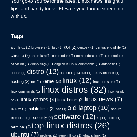
Your go-to source for the latest Linux news, insightful
tips, and handy tricks. Elevate your Linux experience
with us.
Tags
c64
(2)
arch linux
(1)
browsers
(1)
bsd
(1)
centos7
(1)
centos end of life
(1)
chrome
(2)
chromium
(1)
commodore
(1)
commodore os
(1)
commodore
os vision
(1)
computing
(1)
Dangerous Linux commands
(1)
database
(1)
distro
(12)
debian
(1)
flathub
(1)
flatpak
(1)
free tv on linux
(1)
linux
(12)
kernel
(3)
hosting
(2)
iptv
(1)
linux app store
(1)
linux distros
(32)
linux commands
(1)
linux for old
linux news
(7)
linux games
(4)
linux kernel
(2)
pc
(1)
old laptop
(10)
mobile linux
(2)
linux tv
(1)
nas
(1)
secure
software
(12)
security
(2)
linux distro
(1)
sql
(1)
sqlite
(1)
top linux distros
(26)
terminal
(2)
ubuntu
(7)
updates
(1)
venom linux
(1)
what is linux
(1)