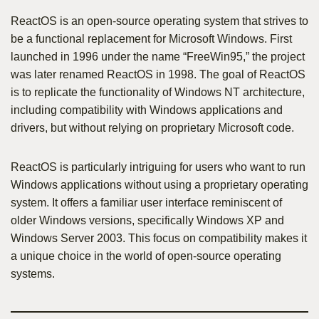
ReactOS is an open-source operating system that strives to
be a functional replacement for Microsoft Windows. First
launched in 1996 under the name “FreeWin95,” the project
was later renamed ReactOS in 1998. The goal of ReactOS
is to replicate the functionality of Windows NT architecture,
including compatibility with Windows applications and
drivers, but without relying on proprietary Microsoft code.
ReactOS is particularly intriguing for users who want to run
Windows applications without using a proprietary operating
system. It offers a familiar user interface reminiscent of
older Windows versions, specifically Windows XP and
Windows Server 2003. This focus on compatibility makes it
a unique choice in the world of open-source operating
systems.