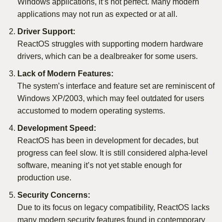
Windows applications, it’s not perfect. Many modern
applications may not run as expected or at all.
Driver Support:
ReactOS struggles with supporting modern hardware
drivers, which can be a dealbreaker for some users.
Lack of Modern Features:
The system’s interface and feature set are reminiscent of
Windows XP/2003, which may feel outdated for users
accustomed to modern operating systems.
Development Speed:
ReactOS has been in development for decades, but
progress can feel slow. It is still considered alpha-level
software, meaning it’s not yet stable enough for
production use.
Security Concerns:
Due to its focus on legacy compatibility, ReactOS lacks
many modern security features found in contemporary