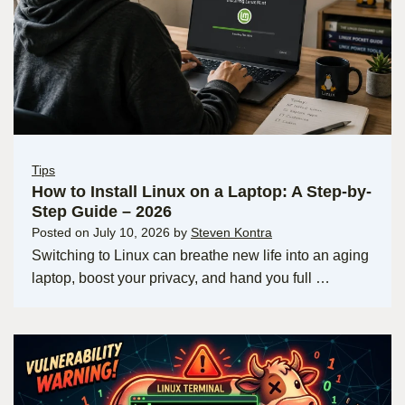
Tips
How to Install Linux on a Laptop: A Step-by-
Step Guide – 2026
Posted on
July 10, 2026
by
Steven Kontra
Switching to Linux can breathe new life into an aging
laptop, boost your privacy, and hand you full …