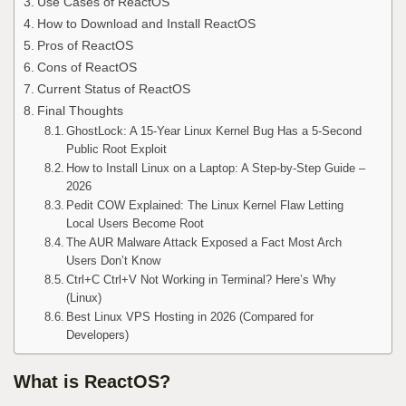
Use Cases of ReactOS
How to Download and Install ReactOS
Pros of ReactOS
Cons of ReactOS
Current Status of ReactOS
Final Thoughts
GhostLock: A 15-Year Linux Kernel Bug Has a 5-Second
Public Root Exploit
How to Install Linux on a Laptop: A Step-by-Step Guide –
2026
Pedit COW Explained: The Linux Kernel Flaw Letting
Local Users Become Root
The AUR Malware Attack Exposed a Fact Most Arch
Users Don’t Know
Ctrl+C Ctrl+V Not Working in Terminal? Here’s Why
(Linux)
Best Linux VPS Hosting in 2026 (Compared for
Developers)
What is ReactOS?