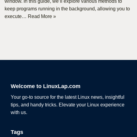
window. In this guide, we’ll explore various methods to
keep programs running in the background, allowing you to
execute…
Read More »
Welcome to LinuxLap.com
Your go-to source for the latest Linux news, insightful
tips, and handy tricks. Elevate your Linux experience
with us.
Tags