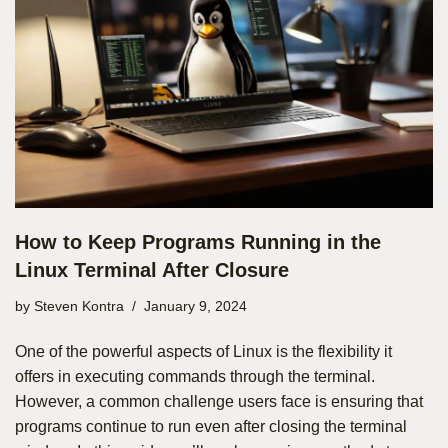
How to Keep Programs Running in the
Linux Terminal After Closure
by
Steven Kontra
January 9, 2024
One of the powerful aspects of Linux is the flexibility it
offers in executing commands through the terminal.
However, a common challenge users face is ensuring that
programs continue to run even after closing the terminal