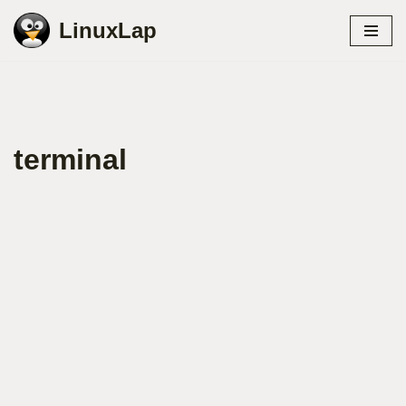
LinuxLap
Skip
to
content
terminal