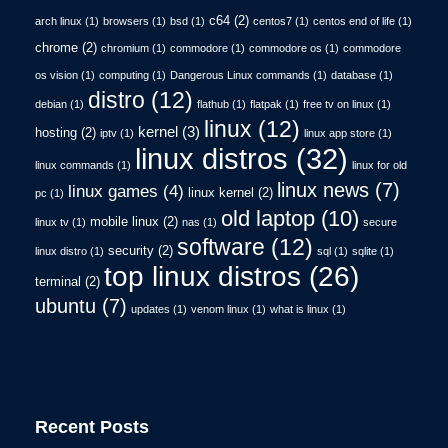
c64
(2)
arch linux
(1)
browsers
(1)
bsd
(1)
centos7
(1)
centos end of life
(1)
chrome
(2)
chromium
(1)
commodore
(1)
commodore os
(1)
commodore
os vision
(1)
computing
(1)
Dangerous Linux commands
(1)
database
(1)
distro
(12)
debian
(1)
flathub
(1)
flatpak
(1)
free tv on linux
(1)
linux
(12)
kernel
(3)
hosting
(2)
iptv
(1)
linux app store
(1)
linux distros
(32)
linux commands
(1)
linux for old
linux news
(7)
linux games
(4)
linux kernel
(2)
pc
(1)
old laptop
(10)
mobile linux
(2)
linux tv
(1)
nas
(1)
secure
software
(12)
security
(2)
linux distro
(1)
sql
(1)
sqlite
(1)
top linux distros
(26)
terminal
(2)
ubuntu
(7)
updates
(1)
venom linux
(1)
what is linux
(1)
Recent Posts