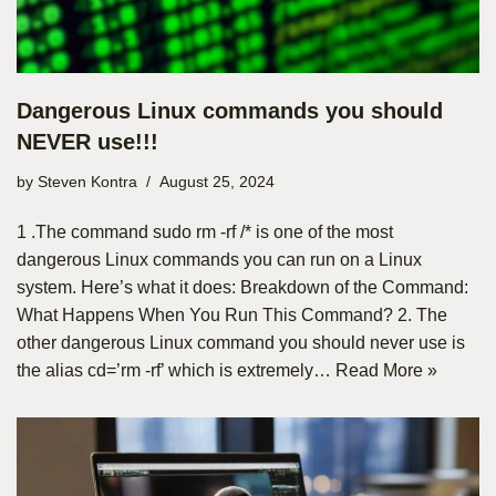
Dangerous Linux commands you should
NEVER use!!!
by
Steven Kontra
August 25, 2024
1 .The command sudo rm -rf /* is one of the most
dangerous Linux commands you can run on a Linux
system. Here’s what it does: Breakdown of the Command:
What Happens When You Run This Command? 2. The
other dangerous Linux command you should never use is
the alias cd=’rm -rf’ which is extremely…
Read More »