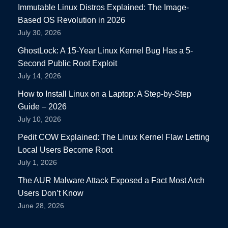
Immutable Linux Distros Explained: The Image-
Based OS Revolution in 2026
July 30, 2026
GhostLock: A 15-Year Linux Kernel Bug Has a 5-
Second Public Root Exploit
July 14, 2026
How to Install Linux on a Laptop: A Step-by-Step
Guide – 2026
July 10, 2026
Pedit COW Explained: The Linux Kernel Flaw Letting
Local Users Become Root
July 1, 2026
The AUR Malware Attack Exposed a Fact Most Arch
Users Don’t Know
June 28, 2026