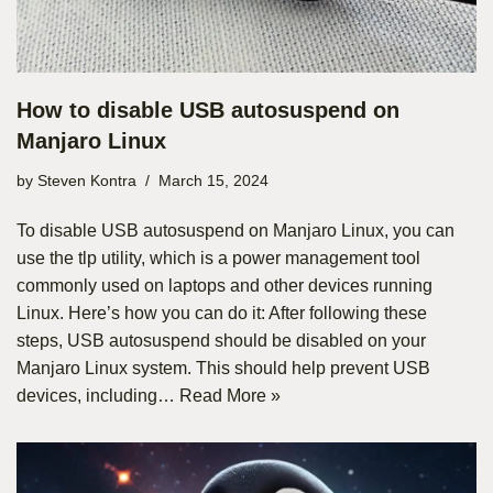
How to disable USB autosuspend on
Manjaro Linux
by
Steven Kontra
March 15, 2024
To disable USB autosuspend on Manjaro Linux, you can
use the tlp utility, which is a power management tool
commonly used on laptops and other devices running
Linux. Here’s how you can do it: After following these
steps, USB autosuspend should be disabled on your
Manjaro Linux system. This should help prevent USB
devices, including…
Read More »