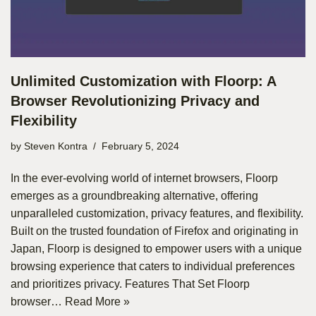
Unlimited Customization with Floorp: A
Browser Revolutionizing Privacy and
Flexibility
by
Steven Kontra
February 5, 2024
In the ever-evolving world of internet browsers, Floorp
emerges as a groundbreaking alternative, offering
unparalleled customization, privacy features, and flexibility.
Built on the trusted foundation of Firefox and originating in
Japan, Floorp is designed to empower users with a unique
browsing experience that caters to individual preferences
and prioritizes privacy. Features That Set Floorp
browser…
Read More »