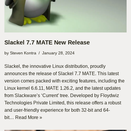
Slackel 7.7 MATE New Release
by
Steven Kontra
January 28, 2024
Slackel, the innovative Linux distribution, proudly
announces the release of Slackel 7.7 MATE. This latest
version comes packed with exciting features, including the
Linux kernel 6.6.11, MATE 1.26.2, and the latest updates
from Slackware’s ‘Current’ tree. Developed by Floydwiz
Technologies Private Limited, this release offers a robust
and user-friendly experience for both 32-bit and 64-
bit…
Read More »