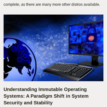
complete, as there are many more other distros available.
Understanding Immutable Operating
Systems: A Paradigm Shift in System
Security and Stability