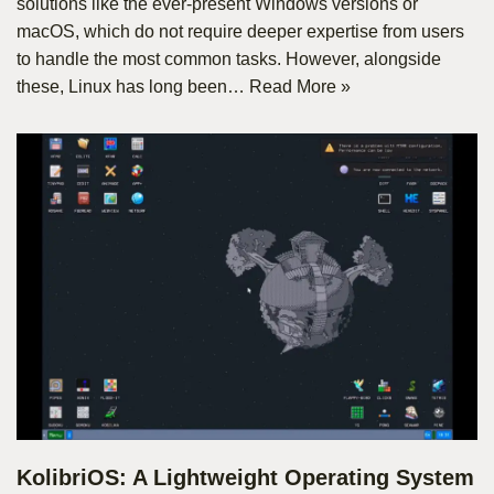
solutions like the ever-present Windows versions or
macOS, which do not require deeper expertise from users
to handle the most common tasks. However, alongside
these, Linux has long been…
Read More »
KolibriOS: A Lightweight Operating System