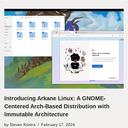
Introducing Arkane Linux: A GNOME-
Centered Arch-Based Distribution with
Immutable Architecture
by
Steven Kontra
February 17, 2024