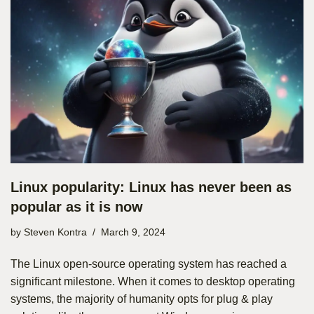
Linux popularity: Linux has never been as
popular as it is now
by
Steven Kontra
March 9, 2024
The Linux open-source operating system has reached a
significant milestone. When it comes to desktop operating
systems, the majority of humanity opts for plug & play