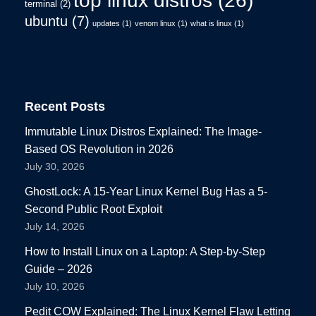
top linux distros
(26)
terminal
(2)
ubuntu
(7)
updates
(1)
venom linux
(1)
what is linux
(1)
Recent Posts
Immutable Linux Distros Explained: The Image-
Based OS Revolution in 2026
July 30, 2026
GhostLock: A 15-Year Linux Kernel Bug Has a 5-
Second Public Root Exploit
July 14, 2026
How to Install Linux on a Laptop: A Step-by-Step
Guide – 2026
July 10, 2026
Pedit COW Explained: The Linux Kernel Flaw Letting