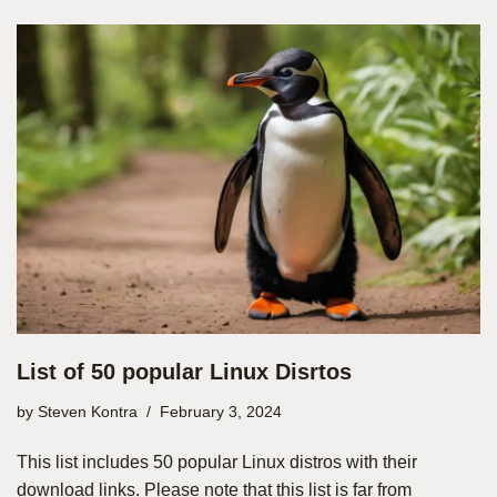
List of 50 popular Linux Disrtos
by
Steven Kontra
February 3, 2024
This list includes 50 popular Linux distros with their
download links. Please note that this list is far from