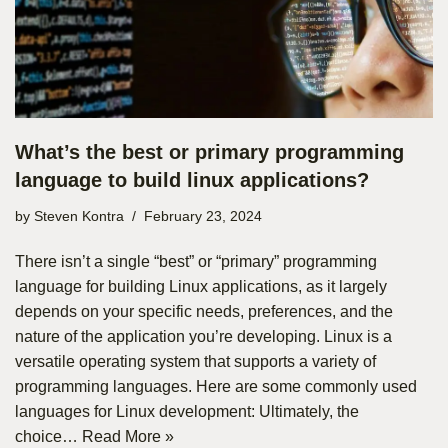
What’s the best or primary programming
language to build linux applications?
by
Steven Kontra
February 23, 2024
There isn’t a single “best” or “primary” programming
language for building Linux applications, as it largely
depends on your specific needs, preferences, and the
nature of the application you’re developing. Linux is a
versatile operating system that supports a variety of
programming languages. Here are some commonly used
languages for Linux development: Ultimately, the
choice…
Read More »