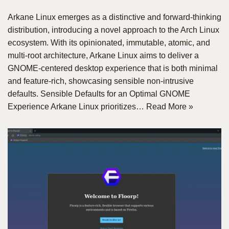
Arkane Linux emerges as a distinctive and forward-thinking
distribution, introducing a novel approach to the Arch Linux
ecosystem. With its opinionated, immutable, atomic, and
multi-root architecture, Arkane Linux aims to deliver a
GNOME-centered desktop experience that is both minimal
and feature-rich, showcasing sensible non-intrusive
defaults. Sensible Defaults for an Optimal GNOME
Experience Arkane Linux prioritizes…
Read More »