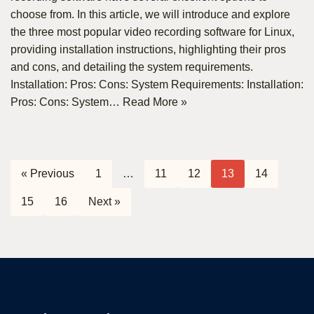
choose from. In this article, we will introduce and explore
the three most popular video recording software for Linux,
providing installation instructions, highlighting their pros
and cons, and detailing the system requirements.
Installation: Pros: Cons: System Requirements: Installation:
Pros: Cons: System…
Read More »
« Previous
1
…
11
12
13
14
15
16
Next »