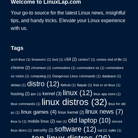
Welcome to LinuxLap.com
Your go-to source for the latest Linux news, insightful
tips, and handy tricks. Elevate your Linux experience
with us.
Tags
c64
(2)
arch linux
(1)
browsers
(1)
bsd
(1)
centos7
(1)
centos end of life
(1)
chrome
(2)
chromium
(1)
commodore
(1)
commodore os
(1)
commodore
os vision
(1)
computing
(1)
Dangerous Linux commands
(1)
database
(1)
distro
(12)
debian
(1)
flathub
(1)
flatpak
(1)
free tv on linux
(1)
linux
(12)
kernel
(3)
hosting
(2)
iptv
(1)
linux app store
(1)
linux distros
(32)
linux commands
(1)
linux for old
linux news
(7)
linux games
(4)
linux kernel
(2)
pc
(1)
old laptop
(10)
mobile linux
(2)
linux tv
(1)
nas
(1)
secure
software
(12)
security
(2)
linux distro
(1)
sql
(1)
sqlite
(1)