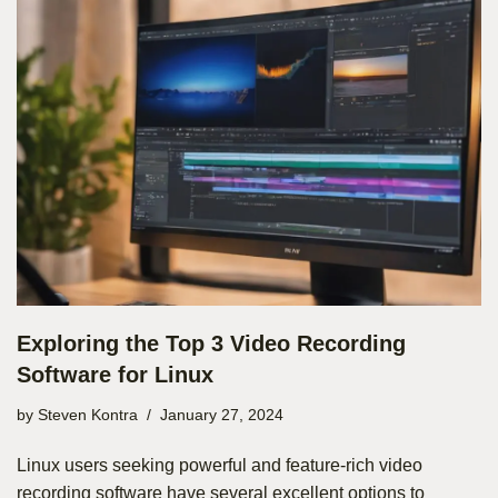
Exploring the Top 3 Video Recording
Software for Linux
by
Steven Kontra
January 27, 2024
Linux users seeking powerful and feature-rich video
recording software have several excellent options to