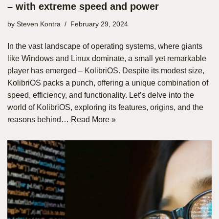
– with extreme speed and power
by
Steven Kontra
February 29, 2024
In the vast landscape of operating systems, where giants
like Windows and Linux dominate, a small yet remarkable
player has emerged – KolibriOS. Despite its modest size,
KolibriOS packs a punch, offering a unique combination of
speed, efficiency, and functionality. Let’s delve into the
world of KolibriOS, exploring its features, origins, and the
reasons behind…
Read More »