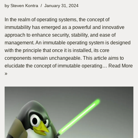
by
Steven Kontra
January 31, 2024
In the realm of operating systems, the concept of
immutability has emerged as a powerful and innovative
approach to enhance security, stability, and ease of
management. An immutable operating system is designed
with the principle that once it is installed, its core
components remain unchangeable. This article aims to
elucidate the concept of immutable operating…
Read More
»