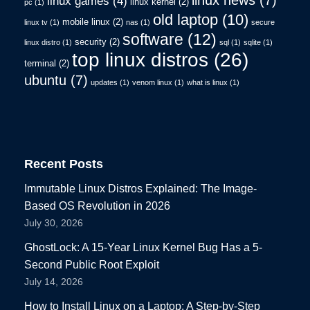
linux news
(7)
linux games
(4)
linux kernel
(2)
pc
(1)
old laptop
(10)
mobile linux
(2)
linux tv
(1)
nas
(1)
secure
software
(12)
security
(2)
linux distro
(1)
sql
(1)
sqlite
(1)
top linux distros
(26)
terminal
(2)
ubuntu
(7)
updates
(1)
venom linux
(1)
what is linux
(1)
Recent Posts
Immutable Linux Distros Explained: The Image-
Based OS Revolution in 2026
July 30, 2026
GhostLock: A 15-Year Linux Kernel Bug Has a 5-
Second Public Root Exploit
July 14, 2026
How to Install Linux on a Laptop: A Step-by-Step