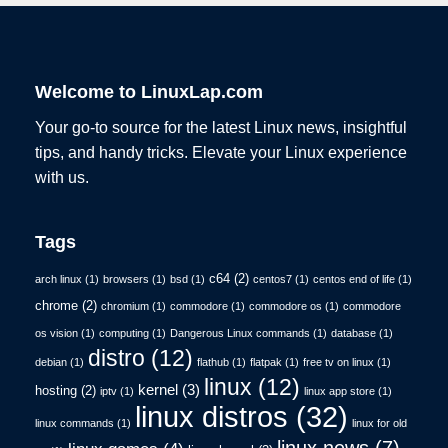
Welcome to LinuxLap.com
Your go-to source for the latest Linux news, insightful
tips, and handy tricks. Elevate your Linux experience
with us.
Tags
c64
(2)
arch linux
(1)
browsers
(1)
bsd
(1)
centos7
(1)
centos end of life
(1)
chrome
(2)
chromium
(1)
commodore
(1)
commodore os
(1)
commodore
os vision
(1)
computing
(1)
Dangerous Linux commands
(1)
database
(1)
distro
(12)
debian
(1)
flathub
(1)
flatpak
(1)
free tv on linux
(1)
linux
(12)
kernel
(3)
hosting
(2)
iptv
(1)
linux app store
(1)
linux distros
(32)
linux commands
(1)
linux for old