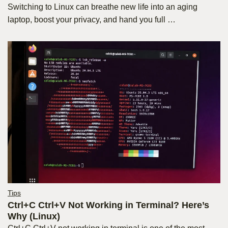
Switching to Linux can breathe new life into an aging
laptop, boost your privacy, and hand you full …
Tips
Ctrl+C Ctrl+V Not Working in Terminal? Here’s
Why (Linux)