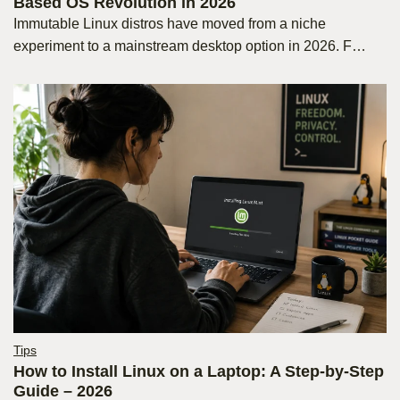
Based OS Revolution in 2026
Immutable Linux distros have moved from a niche
experiment to a mainstream desktop option in 2026. F…
Tips
How to Install Linux on a Laptop: A Step-by-Step
Guide – 2026