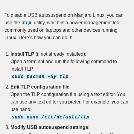
To disable USB autosuspend on Manjaro Linux, you can
tlp
use the
utility, which is a power management tool
commonly used on laptops and other devices running
Linux. Here’s how you can do it:
Install TLP
(if not already installed):
Open a terminal and run the following command to
install TLP:
sudo pacman -Sy tlp
Edit TLP configuration file
:
Open the TLP configuration file using a text editor. You
can use any text editor you prefer. For example, you can
use nano:
sudo nano /etc/default/tlp
Modify USB autosuspend settings
: