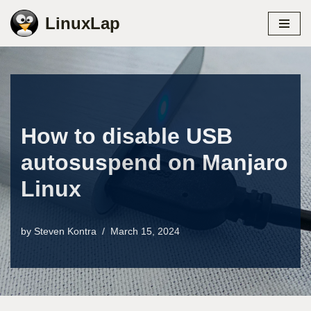
LinuxLap
Skip
to
content
How to disable USB
autosuspend on Manjaro
Linux
by
Steven Kontra
March 15, 2024