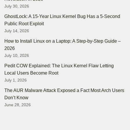
July 30, 2026
GhostLock: A 15-Year Linux Kernel Bug Has a 5-Second
Public Root Exploit
July 14, 2026
How to Install Linux on a Laptop: A Step-by-Step Guide –
2026
July 10, 2026
Pedit COW Explained: The Linux Kernel Flaw Letting
Local Users Become Root
July 1, 2026
The AUR Malware Attack Exposed a Fact Most Arch Users
Don’t Know
June 28, 2026