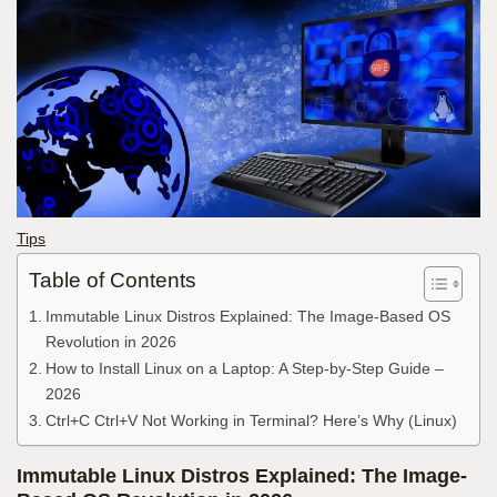
Tips
Table of Contents
Immutable Linux Distros Explained: The Image-Based OS
Revolution in 2026
How to Install Linux on a Laptop: A Step-by-Step Guide –
2026
Ctrl+C Ctrl+V Not Working in Terminal? Here’s Why (Linux)
Immutable Linux Distros Explained: The Image-