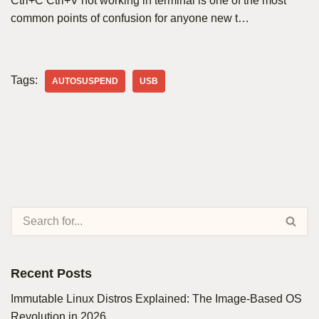
Ctrl+C Ctrl+V not working in terminal is one of the most
common points of confusion for anyone new t…
Tags:
AUTOSUSPEND
USB
Recent Posts
Immutable Linux Distros Explained: The Image-Based OS
Revolution in 2026