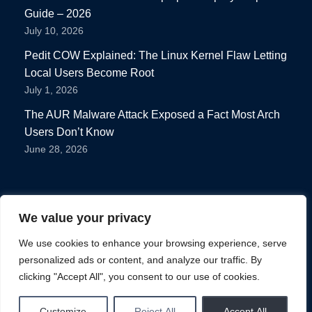
Guide – 2026
July 10, 2026
Pedit COW Explained: The Linux Kernel Flaw Letting
Local Users Become Root
July 1, 2026
The AUR Malware Attack Exposed a Fact Most Arch
Users Don’t Know
June 28, 2026
We value your privacy
We use cookies to enhance your browsing experience, serve
personalized ads or content, and analyze our traffic. By
Privacy Policy
clicking "Accept All", you consent to our use of cookies.
Terms of use
Home
News
Distro
Tips
Software
Customize
Reject All
Accept All