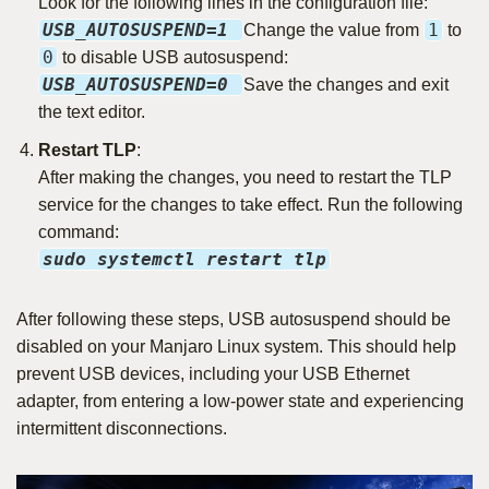
Look for the following lines in the configuration file:
USB_AUTOSUSPEND=1
1
Change the value from
to
0
to disable USB autosuspend:
USB_AUTOSUSPEND=0
Save the changes and exit
the text editor.
Restart TLP
:
After making the changes, you need to restart the TLP
service for the changes to take effect. Run the following
command:
sudo systemctl restart tlp
After following these steps, USB autosuspend should be
disabled on your Manjaro Linux system. This should help
prevent USB devices, including your USB Ethernet
adapter, from entering a low-power state and experiencing
intermittent disconnections.