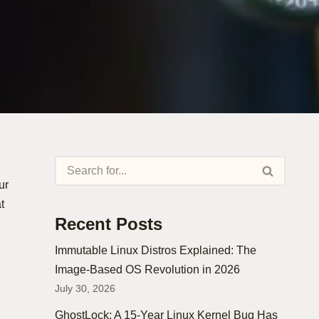
ur
t
Recent Posts
Immutable Linux Distros Explained: The
Image-Based OS Revolution in 2026
July 30, 2026
GhostLock: A 15-Year Linux Kernel Bug Has