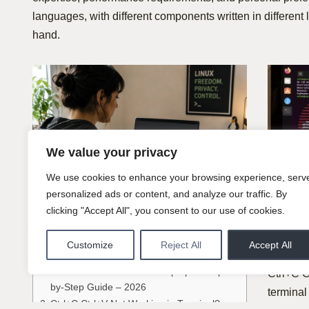
languages, with different components written in different 
hand.
We value your privacy
We use cookies to enhance your browsing experience, serv
Tips
personalized ads or content, and analyze our traffic. By
Ctrl+
clicking "Accept All", you consent to our use of cookies.
Tips
Work
Customize
Reject All
Accept All
Table of Contents
Here
How to Install Linux on a Laptop: A Step-
Ctrl+C C
by-Step Guide – 2026
terminal
Ctrl+C Ctrl+V Not Working in Terminal?