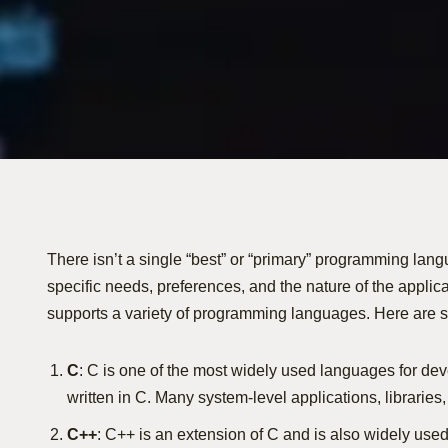
There isn’t a single “best” or “primary” programming lang
specific needs, preferences, and the nature of the applica
supports a variety of programming languages. Here are
C
: C is one of the most widely used languages for deve
written in C. Many system-level applications, libraries, 
C++
: C++ is an extension of C and is also widely use