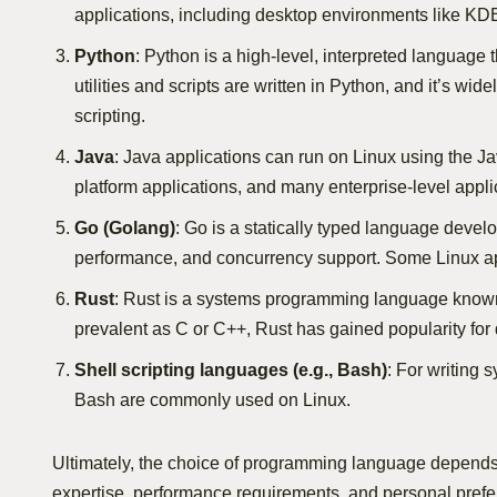
applications, including desktop environments like KDE
Python
: Python is a high-level, interpreted language t
utilities and scripts are written in Python, and it’s w
scripting.
Java
: Java applications can run on Linux using the J
platform applications, and many enterprise-level applic
Go (Golang)
: Go is a statically typed language develo
performance, and concurrency support. Some Linux app
Rust
: Rust is a systems programming language known f
prevalent as C or C++, Rust has gained popularity for
Shell scripting languages (e.g., Bash)
: For writing 
Bash are commonly used on Linux.
Ultimately, the choice of programming language depends o
expertise, performance requirements, and personal prefe