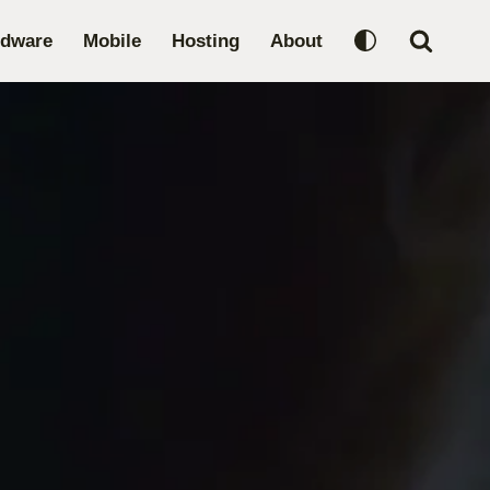
rdware
Mobile
Hosting
About