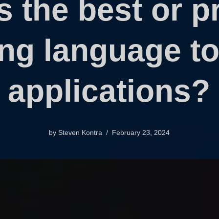
s the best or p
g language to 
applications?
by
Steven Kontra
February 23, 2024