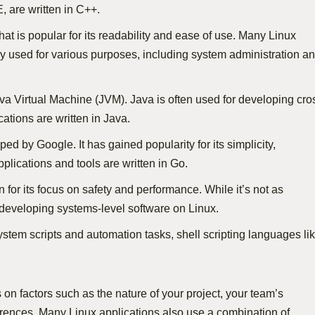
, are written in C++.
hat is popular for its readability and ease of use. Many Linux
idely used for various purposes, including system administration a
ava Virtual Machine (JVM). Java is often used for developing cro
ations are written in Java.
ped by Google. It has gained popularity for its simplicity,
lications and tools are written in Go.
or its focus on safety and performance. While it’s not as
 developing systems-level software on Linux.
system scripts and automation tasks, shell scripting languages li
n factors such as the nature of your project, your team’s
rences. Many Linux applications also use a combination of