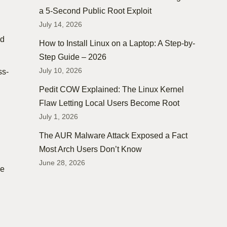
a 5-Second Public Root Exploit
July 14, 2026
nd
How to Install Linux on a Laptop: A Step-by-
Step Guide – 2026
July 10, 2026
ss-
Pedit COW Explained: The Linux Kernel
Flaw Letting Local Users Become Root
July 1, 2026
The AUR Malware Attack Exposed a Fact
Most Arch Users Don’t Know
June 28, 2026
ke