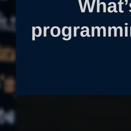
What’
programmin