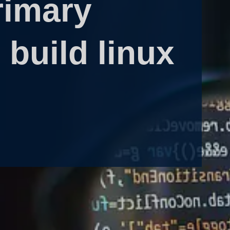
rimary
build linux