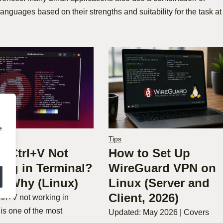
languages based on their strengths and suitability for the task at
e
Tips
C Ctrl+V Not
How to Set Up
ing in Terminal?
WireGuard VPN on
’s Why (Linux)
Linux (Server and
Client, 2026)
trl+V not working in
 is one of the most
Updated: May 2026 | Covers