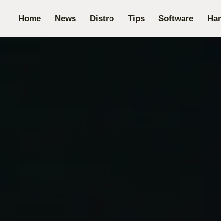
Home
News
Distro
Tips
Software
Ha