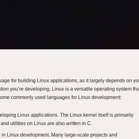
uage for building Linux applications, as it largely depends on yo
tion you’re developing. Linux is a versatile operating system tha
 some commonly used languages for Linux development:
loping Linux applications. The Linux kernel itself is primarily
and utilities on Linux are also written in C.
d in Linux development. Many large-scale projects and