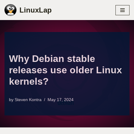
LinuxLap
Skip
to
content
Why Debian stable
releases use older Linux
kernels?
by
Steven Kontra
May 17, 2024