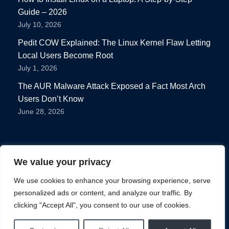
Guide – 2026
July 10, 2026
Pedit COW Explained: The Linux Kernel Flaw Letting
Local Users Become Root
July 1, 2026
The AUR Malware Attack Exposed a Fact Most Arch
Users Don’t Know
June 28, 2026
We value your privacy
We use cookies to enhance your browsing experience, serve
personalized ads or content, and analyze our traffic. By
Privacy Policy
clicking "Accept All", you consent to our use of cookies.
Terms of use