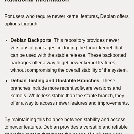
For users who require newer kernel features, Debian offers
options through:
Debian Backports
: This repository provides newer
versions of packages, including the Linux kernel, that
can be used with the stable release. These backported
packages offer a way to get newer kernel features
without compromising the overall stability of the system.
Debian Testing and Unstable Branches
: These
branches include more recent software versions and
kernels. While less stable than the stable branch, they
offer a way to access newer features and improvements.
By maintaining this balance between stability and access
to newer features, Debian provides a versatile and reliable