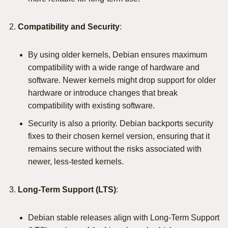
Compatibility and Security
:
By using older kernels, Debian ensures maximum
compatibility with a wide range of hardware and
software. Newer kernels might drop support for older
hardware or introduce changes that break
compatibility with existing software.
Security is also a priority. Debian backports security
fixes to their chosen kernel version, ensuring that it
remains secure without the risks associated with
newer, less-tested kernels.
Long-Term Support (LTS)
:
Debian stable releases align with Long-Term Support