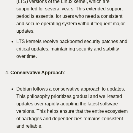
(LTS) versions of the Linux kernel, which are
supported for several years. This extended support
period is essential for users who need a consistent
and secure operating system without frequent major
updates.
LTS kernels receive backported security patches and
critical updates, maintaining security and stability
over time.
Conservative Approach
:
Debian follows a conservative approach to updates.
This philosophy prioritizes gradual and well-tested
updates over rapidly adopting the latest software
versions. This helps ensure that the entire ecosystem
of packages and dependencies remains consistent
and reliable.