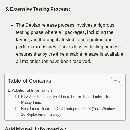
Extensive Testing Process
:
The Debian release process involves a rigorous
testing phase where all packages, including the
kernel, are thoroughly tested for integration and
performance issues. This extensive testing process
ensures that by the time a stable release is available,
all major issues have been resolved.
Table of Contents
Additional Information
KLV-Airedale: The Void Linux Distro That Thinks Like
Puppy Linux
Best Linux Distro for Old Laptops in 2026 (Your Windows
10 Replacement Guide)
Additional Information