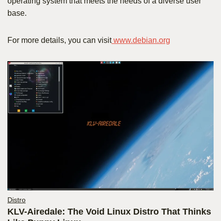
operating system that meets the needs of a diverse user
base.
For more details, you can visit
www.debian.org
Distro
KLV-Airedale: The Void Linux Distro That Thinks