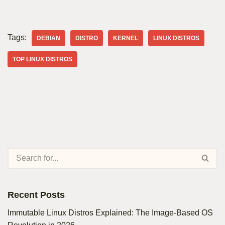
Tags:
DEBIAN
DISTRO
KERNEL
LINUX DISTROS
TOP LINUX DISTROS
Recent Posts
Immutable Linux Distros Explained: The Image-Based OS