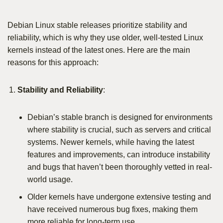
Debian Linux stable releases prioritize stability and
reliability, which is why they use older, well-tested Linux
kernels instead of the latest ones. Here are the main
reasons for this approach:
Stability and Reliability
:
Debian’s stable branch is designed for environments
where stability is crucial, such as servers and critical
systems. Newer kernels, while having the latest
features and improvements, can introduce instability
and bugs that haven’t been thoroughly vetted in real-
world usage.
Older kernels have undergone extensive testing and
have received numerous bug fixes, making them
more reliable for long-term use.