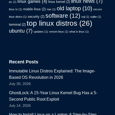
linux news
(7)
linux games
(4)
linux kernel
(2)
pc
(1)
old laptop
(10)
mobile linux
(2)
linux tv
(1)
nas
(1)
secure
software
(12)
security
(2)
linux distro
(1)
sql
(1)
sqlite
(1)
top linux distros
(26)
terminal
(2)
ubuntu
(7)
updates
(1)
venom linux
(1)
what is linux
(1)
Recent Posts
Immutable Linux Distros Explained: The Image-
Based OS Revolution in 2026
July 30, 2026
GhostLock: A 15-Year Linux Kernel Bug Has a 5-
Second Public Root Exploit
July 14, 2026
How to Install Linux on a Laptop: A Step-by-Step