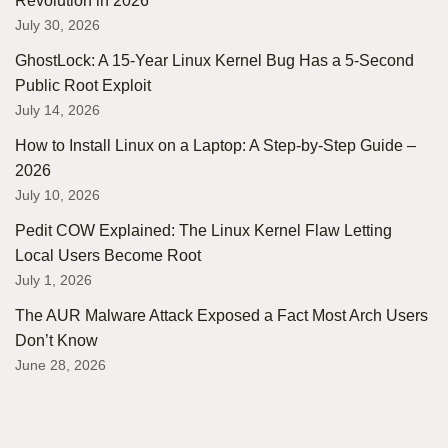
Revolution in 2026
July 30, 2026
GhostLock: A 15-Year Linux Kernel Bug Has a 5-Second
Public Root Exploit
July 14, 2026
How to Install Linux on a Laptop: A Step-by-Step Guide –
2026
July 10, 2026
Pedit COW Explained: The Linux Kernel Flaw Letting
Local Users Become Root
July 1, 2026
The AUR Malware Attack Exposed a Fact Most Arch Users
Don’t Know
June 28, 2026