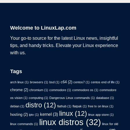
Welcome to LinuxLap.com
Your go-to source for the latest Linux news, insightful
tips, and handy tricks. Elevate your Linux experience
with us.
Tags
c64
(2)
arch linux
(1)
browsers
(1)
bsd
(1)
centos7
(1)
centos end of life
(1)
chrome
(2)
chromium
(1)
commodore
(1)
commodore os
(1)
commodore
os vision
(1)
computing
(1)
Dangerous Linux commands
(1)
database
(1)
distro
(12)
debian
(1)
flathub
(1)
flatpak
(1)
free tv on linux
(1)
linux
(12)
kernel
(3)
hosting
(2)
iptv
(1)
linux app store
(1)
linux distros
(32)
linux commands
(1)
linux for old