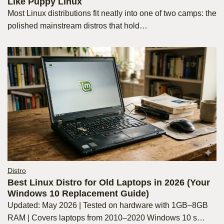
Like Puppy Linux
Most Linux distributions fit neatly into one of two camps: the
polished mainstream distros that hold…
Distro
Best Linux Distro for Old Laptops in 2026 (Your
Windows 10 Replacement Guide)
Updated: May 2026 | Tested on hardware with 1GB–8GB
RAM | Covers laptops from 2010–2020 Windows 10 s…