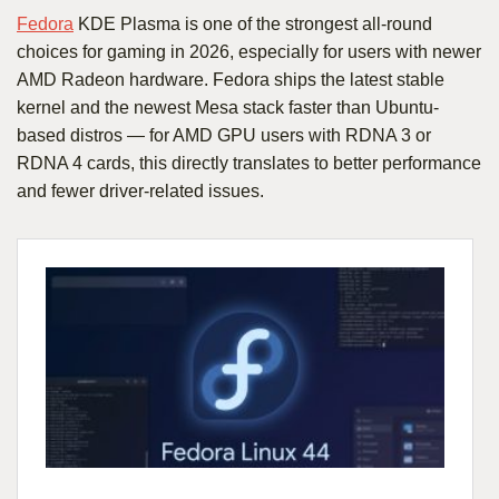
Fedora
KDE Plasma is one of the strongest all-round
choices for gaming in 2026, especially for users with newer
AMD Radeon hardware. Fedora ships the latest stable
kernel and the newest Mesa stack faster than Ubuntu-
based distros — for AMD GPU users with RDNA 3 or
RDNA 4 cards, this directly translates to better performance
and fewer driver-related issues.