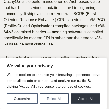
CachyOS is the performance-oriented Arch-based distro
that has built a serious reputation in the Linux gaming
community. It ships a custom kernel with BORE (Burst-
Oriented Response Enhancer) CPU scheduler, LLVM PGO
(Profile-Guided Optimisation) compiled packages, and x86-
64-v3 optimised binaries — meaning software is compiled
specifically for modern CPUs rather than the generic x86-
64 baseline most distros use.
The practical result: measurably better frame times, lower
input latency, and smoother gameplay on modern
We value your privacy
hardware compared to distros shipping unoptimised
We use cookies to enhance your browsing experience, serve
upstream packages. For a competitive gamer who cares
personalized ads or content, and analyze our traffic. By
about every millisecond of input latency, CachyOS is the
clicking "Accept All", you consent to our use of cookies.
most serious Linux gaming option available.
Customize
Reject All
Accept All
What’s good: