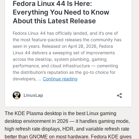
The KDE Plasma desktop is the best Linux gaming
desktop environment in 2026 — it handles gaming mode,
high refresh rate displays, HDR, and variable refresh rate
better than GNOME on most hardware. Fedora KDE gives