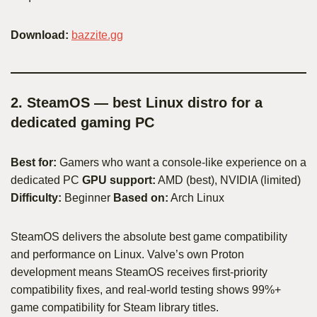
Download:
bazzite.gg
2. SteamOS — best Linux distro for a
dedicated gaming PC
Best for:
Gamers who want a console-like experience on a
dedicated PC
GPU support:
AMD (best), NVIDIA (limited)
Difficulty:
Beginner
Based on:
Arch Linux
SteamOS delivers the absolute best game compatibility
and performance on Linux. Valve’s own Proton
development means SteamOS receives first-priority
compatibility fixes, and real-world testing shows 99%+
game compatibility for Steam library titles.