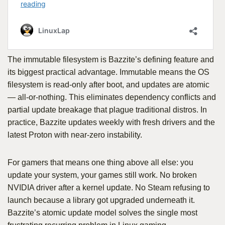
The immutable filesystem is Bazzite’s defining feature and
its biggest practical advantage. Immutable means the OS
filesystem is read-only after boot, and updates are atomic
— all-or-nothing. This eliminates dependency conflicts and
partial update breakage that plague traditional distros. In
practice, Bazzite updates weekly with fresh drivers and the
latest Proton with near-zero instability.
For gamers that means one thing above all else: you
update your system, your games still work. No broken
NVIDIA driver after a kernel update. No Steam refusing to
launch because a library got upgraded underneath it.
Bazzite’s atomic update model solves the single most