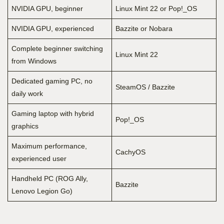
NVIDIA GPU, beginner
Linux Mint 22 or Pop!_OS
NVIDIA GPU, experienced
Bazzite or Nobara
Complete beginner switching
Linux Mint 22
from Windows
Dedicated gaming PC, no
SteamOS / Bazzite
daily work
Gaming laptop with hybrid
Pop!_OS
graphics
Maximum performance,
CachyOS
experienced user
Handheld PC (ROG Ally,
Bazzite
Lenovo Legion Go)