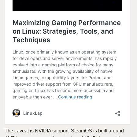
The caveat is NVIDIA support. SteamOS is built around