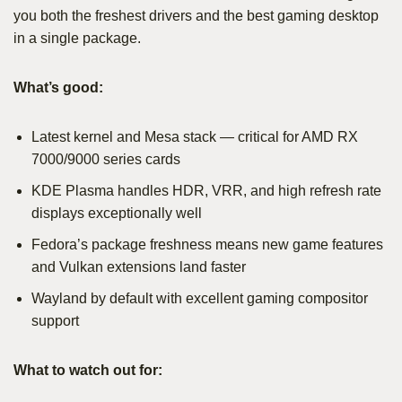
you both the freshest drivers and the best gaming desktop
in a single package.
What’s good:
Latest kernel and Mesa stack — critical for AMD RX
7000/9000 series cards
KDE Plasma handles HDR, VRR, and high refresh rate
displays exceptionally well
Fedora’s package freshness means new game features
and Vulkan extensions land faster
Wayland by default with excellent gaming compositor
support
What to watch out for: