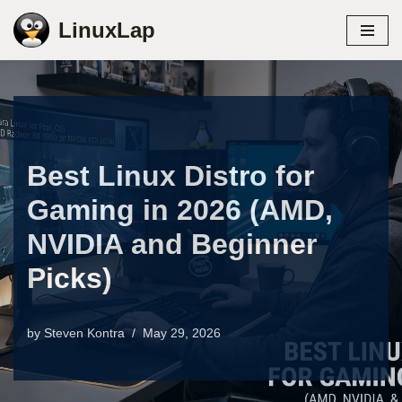
LinuxLap
Skip
to
content
Best Linux Distro for
Gaming in 2026 (AMD,
NVIDIA and Beginner
Picks)
by
Steven Kontra
May 29, 2026