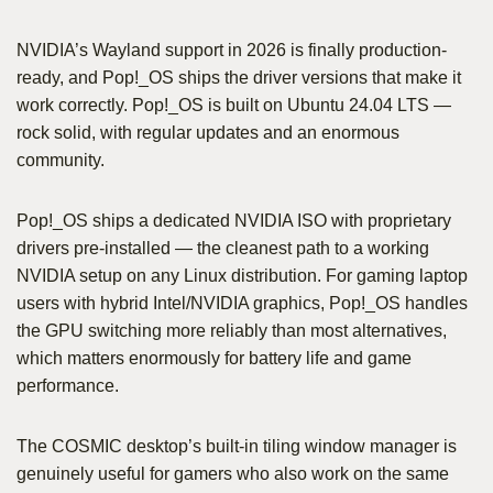
NVIDIA’s Wayland support in 2026 is finally production-
ready, and Pop!_OS ships the driver versions that make it
work correctly. Pop!_OS is built on Ubuntu 24.04 LTS —
rock solid, with regular updates and an enormous
community.
Pop!_OS ships a dedicated NVIDIA ISO with proprietary
drivers pre-installed — the cleanest path to a working
NVIDIA setup on any Linux distribution. For gaming laptop
users with hybrid Intel/NVIDIA graphics, Pop!_OS handles
the GPU switching more reliably than most alternatives,
which matters enormously for battery life and game
performance.
The COSMIC desktop’s built-in tiling window manager is
genuinely useful for gamers who also work on the same