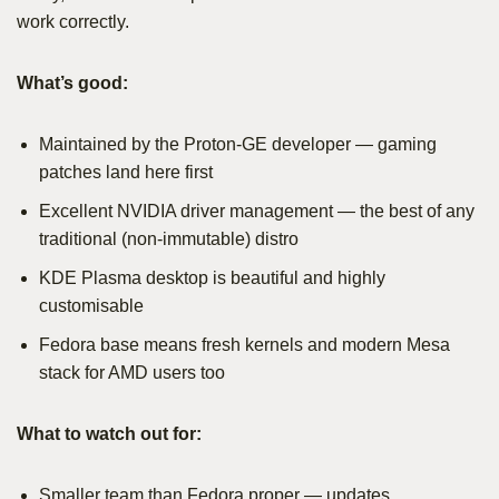
work correctly.
What’s good:
Maintained by the Proton-GE developer — gaming
patches land here first
Excellent NVIDIA driver management — the best of any
traditional (non-immutable) distro
KDE Plasma desktop is beautiful and highly
customisable
Fedora base means fresh kernels and modern Mesa
stack for AMD users too
What to watch out for:
Smaller team than Fedora proper — updates