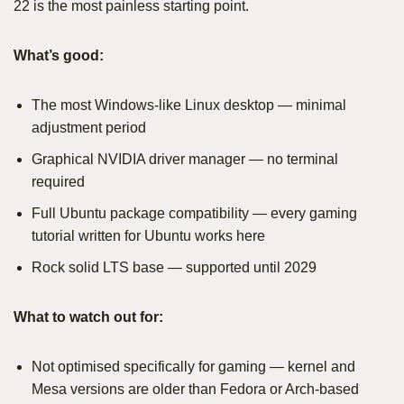
22 is the most painless starting point.
What’s good:
The most Windows-like Linux desktop — minimal
adjustment period
Graphical NVIDIA driver manager — no terminal
required
Full Ubuntu package compatibility — every gaming
tutorial written for Ubuntu works here
Rock solid LTS base — supported until 2029
What to watch out for:
Not optimised specifically for gaming — kernel and
Mesa versions are older than Fedora or Arch-based