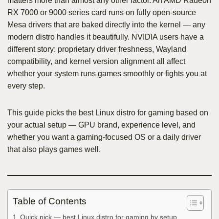
matters more than almost any other factor. An AMD Radeon
RX 7000 or 9000 series card runs on fully open-source
Mesa drivers that are baked directly into the kernel — any
modern distro handles it beautifully. NVIDIA users have a
different story: proprietary driver freshness, Wayland
compatibility, and kernel version alignment all affect
whether your system runs games smoothly or fights you at
every step.
This guide picks the best Linux distro for gaming based on
your actual setup — GPU brand, experience level, and
whether you want a gaming-focused OS or a daily driver
that also plays games well.
Table of Contents
Quick pick — best Linux distro for gaming by setup