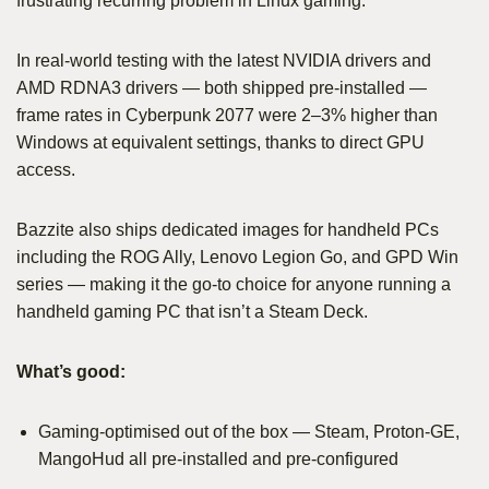
frustrating recurring problem in Linux gaming.
In real-world testing with the latest NVIDIA drivers and
AMD RDNA3 drivers — both shipped pre-installed —
frame rates in Cyberpunk 2077 were 2–3% higher than
Windows at equivalent settings, thanks to direct GPU
access.
Bazzite also ships dedicated images for handheld PCs
including the ROG Ally, Lenovo Legion Go, and GPD Win
series — making it the go-to choice for anyone running a
handheld gaming PC that isn’t a Steam Deck.
What’s good:
Gaming-optimised out of the box — Steam, Proton-GE,
MangoHud all pre-installed and pre-configured