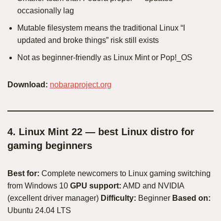
occasionally lag
Mutable filesystem means the traditional Linux “I
updated and broke things” risk still exists
Not as beginner-friendly as Linux Mint or Pop!_OS
Download:
nobaraproject.org
4. Linux Mint 22 — best Linux distro for
gaming beginners
Best for:
Complete newcomers to Linux gaming switching
from Windows 10
GPU support:
AMD and NVIDIA
(excellent driver manager)
Difficulty:
Beginner
Based on:
Ubuntu 24.04 LTS