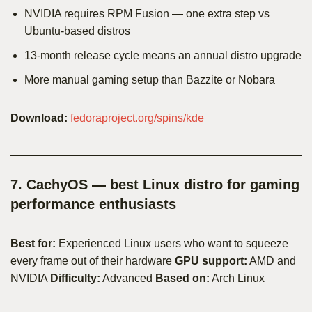
NVIDIA requires RPM Fusion — one extra step vs
Ubuntu-based distros
13-month release cycle means an annual distro upgrade
More manual gaming setup than Bazzite or Nobara
Download:
fedoraproject.org/spins/kde
7. CachyOS — best Linux distro for gaming
performance enthusiasts
Best for:
Experienced Linux users who want to squeeze
every frame out of their hardware
GPU support:
AMD and
NVIDIA
Difficulty:
Advanced
Based on:
Arch Linux