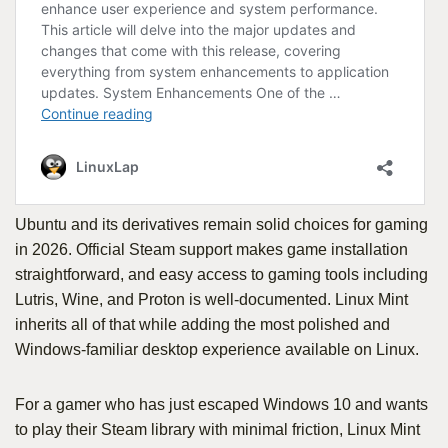
Ubuntu and its derivatives remain solid choices for gaming
in 2026. Official Steam support makes game installation
straightforward, and easy access to gaming tools including
Lutris, Wine, and Proton is well-documented. Linux Mint
inherits all of that while adding the most polished and
Windows-familiar desktop experience available on Linux.
For a gamer who has just escaped Windows 10 and wants
to play their Steam library with minimal friction, Linux Mint