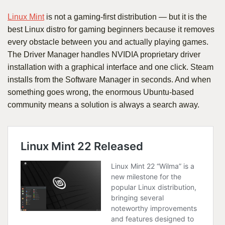
Linux Mint
is not a gaming-first distribution — but it is the
best Linux distro for gaming beginners because it removes
every obstacle between you and actually playing games.
The Driver Manager handles NVIDIA proprietary driver
installation with a graphical interface and one click. Steam
installs from the Software Manager in seconds. And when
something goes wrong, the enormous Ubuntu-based
community means a solution is always a search away.