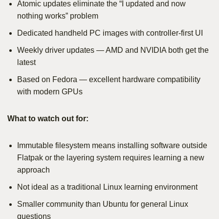
Atomic updates eliminate the “I updated and now
nothing works” problem
Dedicated handheld PC images with controller-first UI
Weekly driver updates — AMD and NVIDIA both get the
latest
Based on Fedora — excellent hardware compatibility
with modern GPUs
What to watch out for:
Immutable filesystem means installing software outside
Flatpak or the layering system requires learning a new
approach
Not ideal as a traditional Linux learning environment
Smaller community than Ubuntu for general Linux
questions