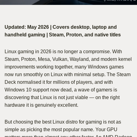
Updated: May 2026 | Covers desktop, laptop and
handheld gaming | Steam, Proton, and native titles
Linux gaming in 2026 is no longer a compromise. With
Steam, Proton, Mesa, Vulkan, Wayland, and modern kernel
improvements working together, many Windows games
now run smoothly on Linux with minimal setup. The Steam
Deck normalised it for millions of players, and with
Windows 10 support now dead, a wave of gamers is
discovering that Linux is not just viable — on the right
hardware it is genuinely excellent.
But choosing the best Linux distro for gaming is not as
simple as picking the most popular name. Your GPU