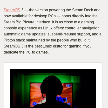
SteamOS
3 — the version powering the Steam Deck and
now available for desktop PCs — boots directly into the
Steam Big Picture interface. It is as close to a gaming
console experience as Linux offers: controller navigation,
automatic game updates, suspend-resume support, and a
Proton stack maintained by the people who build it.
SteamOS 3 is the best Linux distro for gaming if you
dedicate the PC to games.