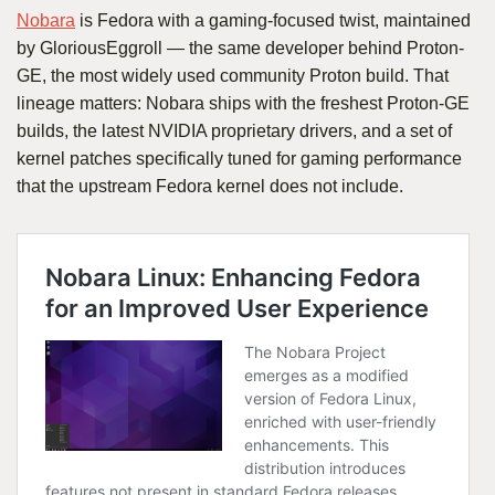
Nobara
is Fedora with a gaming-focused twist, maintained
by GloriousEggroll — the same developer behind Proton-
GE, the most widely used community Proton build. That
lineage matters: Nobara ships with the freshest Proton-GE
builds, the latest NVIDIA proprietary drivers, and a set of
kernel patches specifically tuned for gaming performance
that the upstream Fedora kernel does not include.