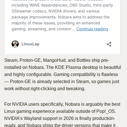
Steam, Proton-GE, MangoHud, and Bottles ship pre-
installed on Nobara. The KDE Plasma desktop is beautiful
and highly configurable. Gaming compatibility is flawless
— Proton-GE is already selected in Steam, so games just
work without right-clicking and tweaking.
For NVIDIA users specifically, Nobara is arguably the best
Linux gaming experience available outside of Pop!_OS.
NVIDIA’s Wayland support in 2026 is finally production-
ready, and Nobara ships the driver versions that make it