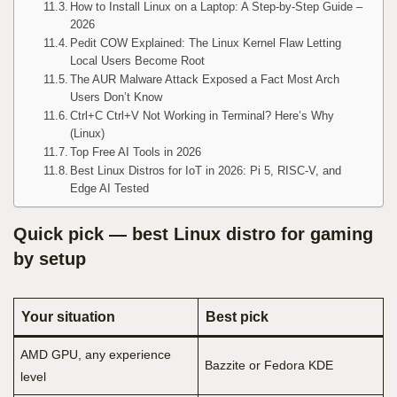
How to Install Linux on a Laptop: A Step-by-Step Guide –
2026
Pedit COW Explained: The Linux Kernel Flaw Letting
Local Users Become Root
The AUR Malware Attack Exposed a Fact Most Arch
Users Don’t Know
Ctrl+C Ctrl+V Not Working in Terminal? Here’s Why
(Linux)
Top Free AI Tools in 2026
Best Linux Distros for IoT in 2026: Pi 5, RISC-V, and
Edge AI Tested
Quick pick — best Linux distro for gaming
by setup
Your situation
Best pick
AMD GPU, any experience
Bazzite or Fedora KDE
level