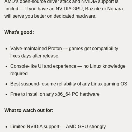
AMD’s open-source driver stack and NVIDIA support is
limited — if you have an NVIDIA GPU, Bazzite or Nobara
will serve you better on dedicated hardware.
What’s good:
Valve-maintained Proton — games get compatibility
fixes days after release
Console-like UI and experience — no Linux knowledge
required
Best suspend-resume reliability of any Linux gaming OS
Free to install on any x86_64 PC hardware
What to watch out for:
Limited NVIDIA support — AMD GPU strongly