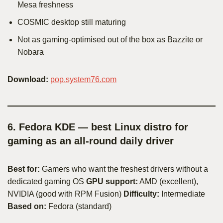
Mesa freshness
COSMIC desktop still maturing
Not as gaming-optimised out of the box as Bazzite or
Nobara
Download:
pop.system76.com
6. Fedora KDE — best Linux distro for
gaming as an all-round daily driver
Best for:
Gamers who want the freshest drivers without a
dedicated gaming OS
GPU support:
AMD (excellent),
NVIDIA (good with RPM Fusion)
Difficulty:
Intermediate
Based on:
Fedora (standard)