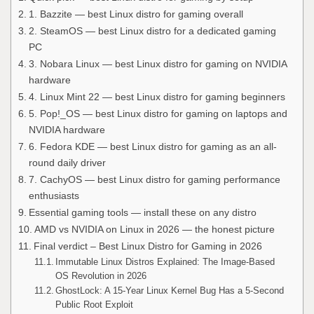
1. Bazzite — best Linux distro for gaming overall
2. SteamOS — best Linux distro for a dedicated gaming
PC
3. Nobara Linux — best Linux distro for gaming on NVIDIA
hardware
4. Linux Mint 22 — best Linux distro for gaming beginners
5. Pop!_OS — best Linux distro for gaming on laptops and
NVIDIA hardware
6. Fedora KDE — best Linux distro for gaming as an all-
round daily driver
7. CachyOS — best Linux distro for gaming performance
enthusiasts
Essential gaming tools — install these on any distro
AMD vs NVIDIA on Linux in 2026 — the honest picture
Final verdict – Best Linux Distro for Gaming in 2026
Immutable Linux Distros Explained: The Image-Based
OS Revolution in 2026
GhostLock: A 15-Year Linux Kernel Bug Has a 5-Second
Public Root Exploit