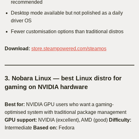
recommended
Desktop mode available but not polished as a daily
driver OS
Fewer customisation options than traditional distros
Download:
store.steampowered.com/steamos
3. Nobara Linux — best Linux distro for
gaming on NVIDIA hardware
Best for:
NVIDIA GPU users who want a gaming-
optimised system with traditional package management
GPU support:
NVIDIA (excellent), AMD (good)
Difficulty:
Intermediate
Based on:
Fedora