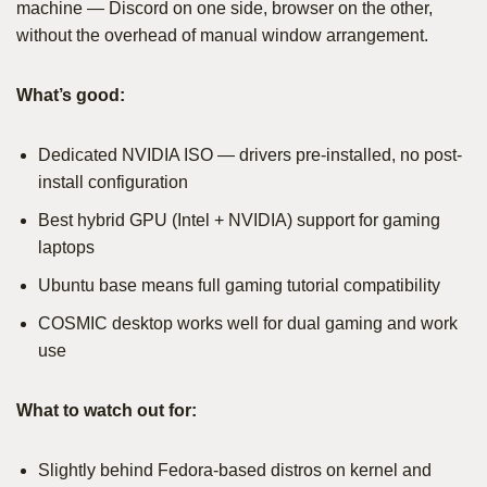
machine — Discord on one side, browser on the other,
without the overhead of manual window arrangement.
What’s good:
Dedicated NVIDIA ISO — drivers pre-installed, no post-
install configuration
Best hybrid GPU (Intel + NVIDIA) support for gaming
laptops
Ubuntu base means full gaming tutorial compatibility
COSMIC desktop works well for dual gaming and work
use
What to watch out for:
Slightly behind Fedora-based distros on kernel and