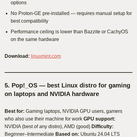
options
No Proton-GE pre-installed — requires manual setup for
best compatibility
Performance ceiling is lower than Bazzite or CachyOS
on the same hardware
Download:
linuxmint.com
5. Pop!_OS — best Linux distro for gaming
on laptops and NVIDIA hardware
Best for:
Gaming laptops, NVIDIA GPU users, gamers
who also use their machine for work
GPU support:
NVIDIA (best of any distro), AMD (good)
Difficulty:
Beginner–Intermediate
Based on:
Ubuntu 24.04 LTS