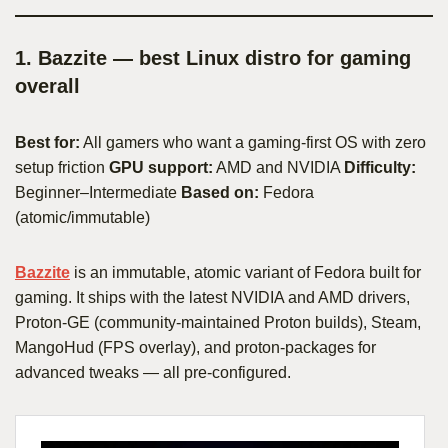
1. Bazzite — best Linux distro for gaming
overall
Best for:
All gamers who want a gaming-first OS with zero
setup friction
GPU support:
AMD and NVIDIA
Difficulty:
Beginner–Intermediate
Based on:
Fedora
(atomic/immutable)
Bazzite
is an immutable, atomic variant of Fedora built for
gaming. It ships with the latest NVIDIA and AMD drivers,
Proton-GE (community-maintained Proton builds), Steam,
MangoHud (FPS overlay), and proton-packages for
advanced tweaks — all pre-configured.