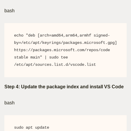
bash
echo "deb [arch=amd64,arm64,armhf signed-
by=/etc/apt/keyrings/packages.microsoft.gpg] 
https://packages.microsoft.com/repos/code 
stable main" | sudo tee 
/etc/apt/sources.list.d/vscode.list
Step 4: Update the package index and install VS Code
bash
sudo apt update
