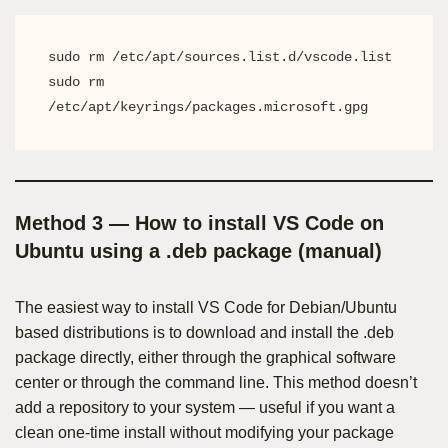
sudo rm /etc/apt/sources.list.d/vscode.list

sudo rm 
/etc/apt/keyrings/packages.microsoft.gpg
Method 3 — How to install VS Code on
Ubuntu using a .deb package (manual)
The easiest way to install VS Code for Debian/Ubuntu
based distributions is to download and install the .deb
package directly, either through the graphical software
center or through the command line. This method doesn’t
add a repository to your system — useful if you want a
clean one-time install without modifying your package