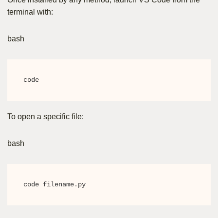
terminal with:
bash
code
To open a specific file:
bash
code filename.py