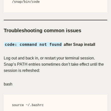
/snap/bin/code
Troubleshooting common issues
code: command not found
after Snap install
Log out and back in, or restart your terminal session.
Snap’s PATH entries sometimes don’t take effect until the
session is refreshed:
bash
source ~/.bashrc