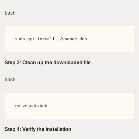
bash
sudo apt install ./vscode.deb
Step 3: Clean up the downloaded file
bash
rm vscode.deb
Step 4: Verify the installation