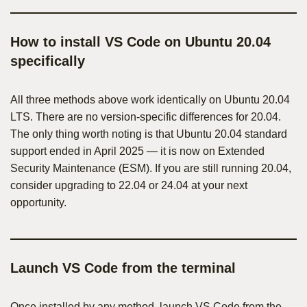
How to install VS Code on Ubuntu 20.04
specifically
All three methods above work identically on Ubuntu 20.04
LTS. There are no version-specific differences for 20.04.
The only thing worth noting is that Ubuntu 20.04 standard
support ended in April 2025 — it is now on Extended
Security Maintenance (ESM). If you are still running 20.04,
consider upgrading to 22.04 or 24.04 at your next
opportunity.
Launch VS Code from the terminal
Once installed by any method, launch VS Code from the