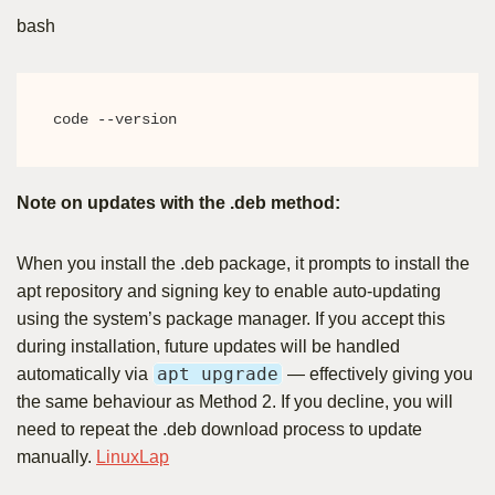
bash
code --version
Note on updates with the .deb method:
When you install the .deb package, it prompts to install the
apt repository and signing key to enable auto-updating
using the system’s package manager. If you accept this
during installation, future updates will be handled
apt upgrade
automatically via
— effectively giving you
the same behaviour as Method 2. If you decline, you will
need to repeat the .deb download process to update
manually.
LinuxLap