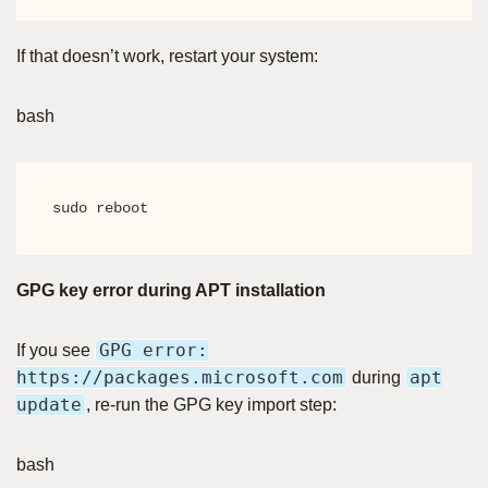
If that doesn’t work, restart your system:
bash
sudo reboot
GPG key error during APT installation
GPG error:
If you see
https://packages.microsoft.com
apt
during
update
, re-run the GPG key import step:
bash