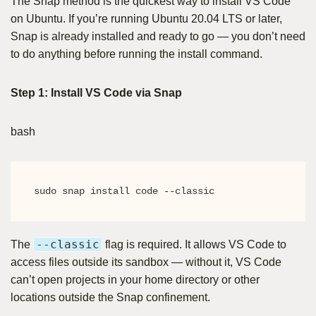
The Snap method is the quickest way to install VS Code
on Ubuntu. If you’re running Ubuntu 20.04 LTS or later,
Snap is already installed and ready to go — you don’t need
to do anything before running the install command.
Step 1: Install VS Code via Snap
bash
sudo snap install code --classic
--classic
The
flag is required. It allows VS Code to
access files outside its sandbox — without it, VS Code
can’t open projects in your home directory or other
locations outside the Snap confinement.