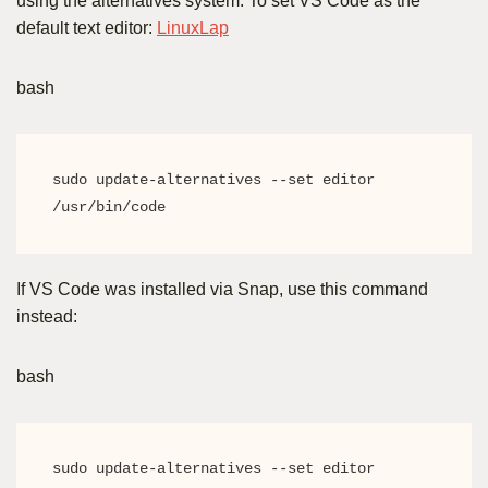
using the alternatives system. To set VS Code as the
default text editor:
LinuxLap
bash
sudo update-alternatives --set editor 
/usr/bin/code
If VS Code was installed via Snap, use this command
instead:
bash
sudo update-alternatives --set editor 