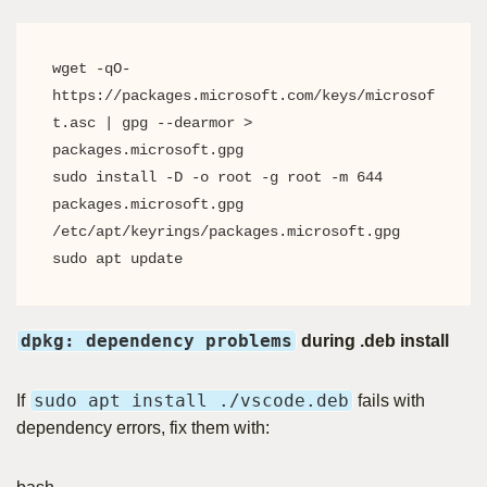
wget -qO- 
https://packages.microsoft.com/keys/microsof
t.asc | gpg --dearmor > 
packages.microsoft.gpg

sudo install -D -o root -g root -m 644 
packages.microsoft.gpg 
/etc/apt/keyrings/packages.microsoft.gpg

sudo apt update
dpkg: dependency problems
during .deb install
sudo apt install ./vscode.deb
If
fails with
dependency errors, fix them with: