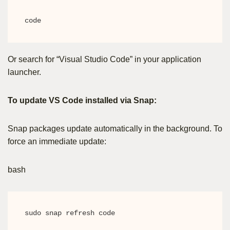
code
Or search for “Visual Studio Code” in your application
launcher.
To update VS Code installed via Snap:
Snap packages update automatically in the background. To
force an immediate update:
bash
sudo snap refresh code