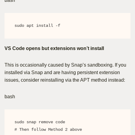
bash
sudo apt install -f
VS Code opens but extensions won’t install
This is occasionally caused by Snap’s sandboxing. If you
installed via Snap and are having persistent extension
issues, consider reinstalling via the APT method instead:
bash
sudo snap remove code

# Then follow Method 2 above