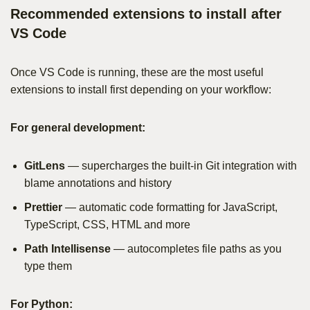
Recommended extensions to install after
VS Code
Once VS Code is running, these are the most useful
extensions to install first depending on your workflow:
For general development:
GitLens
— supercharges the built-in Git integration with
blame annotations and history
Prettier
— automatic code formatting for JavaScript,
TypeScript, CSS, HTML and more
Path Intellisense
— autocompletes file paths as you
type them
For Python: