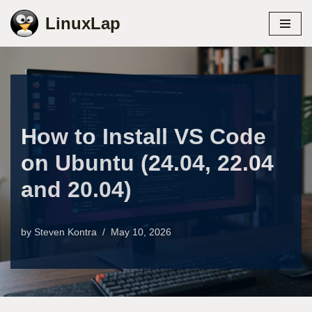
LinuxLap
Skip
to
content
How to Install VS Code
on Ubuntu (24.04, 22.04
and 20.04)
by
Steven Kontra
May 10, 2026