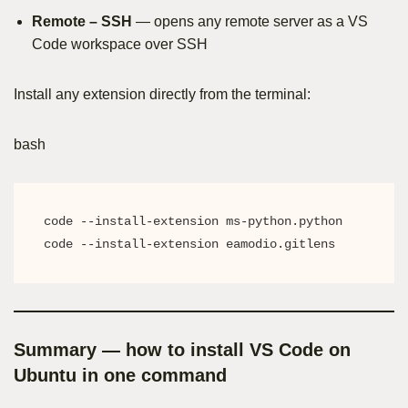
Remote – SSH
— opens any remote server as a VS
Code workspace over SSH
Install any extension directly from the terminal:
bash
code --install-extension ms-python.python

code --install-extension eamodio.gitlens
Summary — how to install VS Code on
Ubuntu in one command