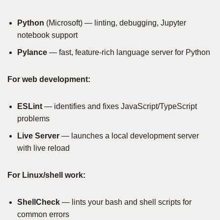
Python
(Microsoft) — linting, debugging, Jupyter
notebook support
Pylance
— fast, feature-rich language server for Python
For web development:
ESLint
— identifies and fixes JavaScript/TypeScript
problems
Live Server
— launches a local development server
with live reload
For Linux/shell work:
ShellCheck
— lints your bash and shell scripts for
common errors