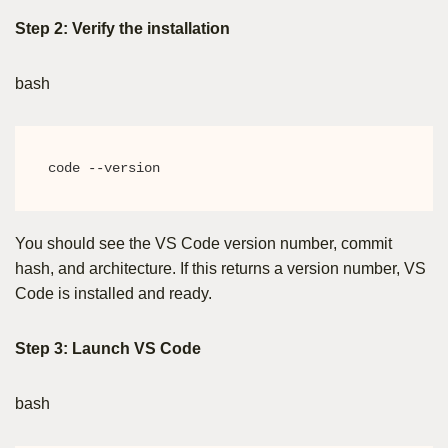
Step 2: Verify the installation
bash
code --version
You should see the VS Code version number, commit
hash, and architecture. If this returns a version number, VS
Code is installed and ready.
Step 3: Launch VS Code
bash