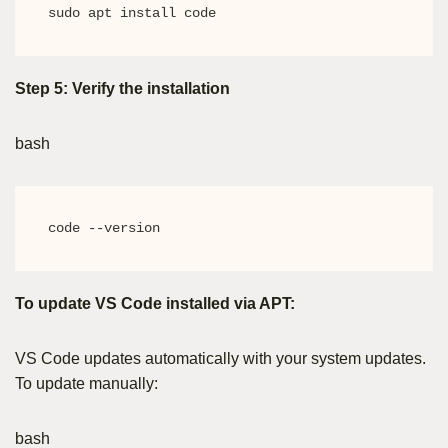
sudo apt install code
Step 5: Verify the installation
bash
code --version
To update VS Code installed via APT:
VS Code updates automatically with your system updates.
To update manually:
bash