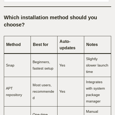
Which installation method should you
choose?
Auto-
Method
Best for
Notes
updates
Slightly
Beginners,
Snap
Yes
slower launch
fastest setup
time
Integrates
Most users,
APT
with system
recommende
Yes
repository
package
d
manager
Manual
One-time