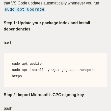
that VS Code updates automatically whenever you run
sudo apt upgrade
.
Step 1: Update your package index and install
dependencies
bash
sudo apt update

sudo apt install -y wget gpg apt-transport-
https
Step 2: Import Microsoft’s GPG signing key
bash