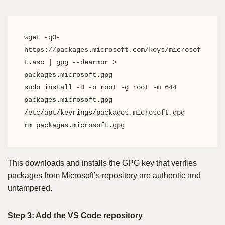
wget -qO- 
https://packages.microsoft.com/keys/microsof
t.asc | gpg --dearmor > 
packages.microsoft.gpg

sudo install -D -o root -g root -m 644 
packages.microsoft.gpg 
/etc/apt/keyrings/packages.microsoft.gpg

rm packages.microsoft.gpg
This downloads and installs the GPG key that verifies
packages from Microsoft’s repository are authentic and
untampered.
Step 3: Add the VS Code repository