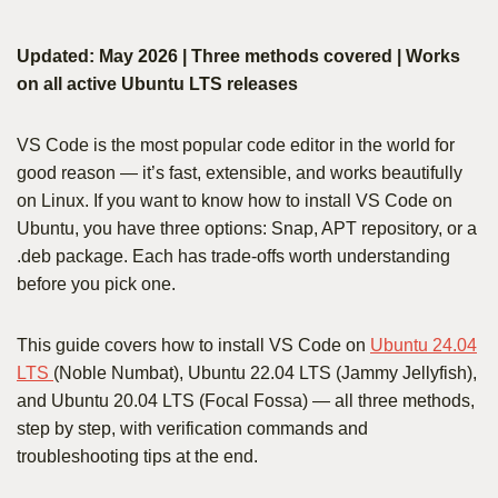
Updated: May 2026 | Three methods covered | Works
on all active Ubuntu LTS releases
VS Code is the most popular code editor in the world for
good reason — it’s fast, extensible, and works beautifully
on Linux. If you want to know how to install VS Code on
Ubuntu, you have three options: Snap, APT repository, or a
.deb package. Each has trade-offs worth understanding
before you pick one.
This guide covers how to install VS Code on
Ubuntu 24.04
LTS
(Noble Numbat), Ubuntu 22.04 LTS (Jammy Jellyfish),
and Ubuntu 20.04 LTS (Focal Fossa) — all three methods,
step by step, with verification commands and
troubleshooting tips at the end.