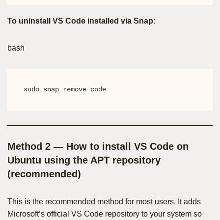
To uninstall VS Code installed via Snap:
bash
sudo snap remove code
Method 2 — How to install VS Code on
Ubuntu using the APT repository
(recommended)
This is the recommended method for most users. It adds
Microsoft’s official VS Code repository to your system so