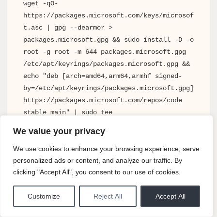
wget -qO- 
https://packages.microsoft.com/keys/microsof
t.asc | gpg --dearmor > 
packages.microsoft.gpg && sudo install -D -o 
root -g root -m 644 packages.microsoft.gpg 
/etc/apt/keyrings/packages.microsoft.gpg && 
echo "deb [arch=amd64,arm64,armhf signed-
by=/etc/apt/keyrings/packages.microsoft.gpg] 
https://packages.microsoft.com/repos/code 
stable main" | sudo tee 
/etc/apt/sources.list.d/vscode.list && sudo 
We value your privacy
apt update && sudo apt install code
We use cookies to enhance your browsing experience, serve
personalized ads or content, and analyze our traffic. By
clicking "Accept All", you consent to our use of cookies.
Both methods result in a fully working, automatically
updated VS Code installation. The choice comes down to
Customize
Reject All
Accept All
whether you prefer Snap’s simplicity or APT’s tighter
system integration.