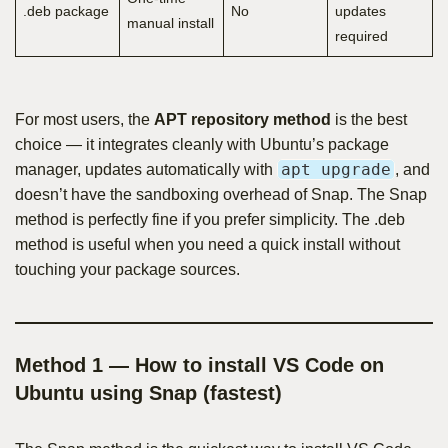
.deb package
No
updates
manual install
required
For most users, the
APT repository method
is the best
choice — it integrates cleanly with Ubuntu’s package
apt upgrade
manager, updates automatically with
, and
doesn’t have the sandboxing overhead of Snap. The Snap
method is perfectly fine if you prefer simplicity. The .deb
method is useful when you need a quick install without
touching your package sources.
Method 1 — How to install VS Code on
Ubuntu using Snap (fastest)