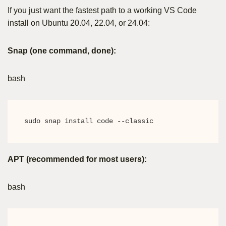
If you just want the fastest path to a working VS Code
install on Ubuntu 20.04, 22.04, or 24.04:
Snap (one command, done):
bash
sudo snap install code --classic
APT (recommended for most users):
bash