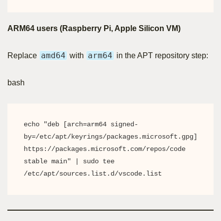
ARM64 users (Raspberry Pi, Apple Silicon VM)
amd64
arm64
Replace
with
in the APT repository step:
bash
echo "deb [arch=arm64 signed-
by=/etc/apt/keyrings/packages.microsoft.gpg] 
https://packages.microsoft.com/repos/code 
stable main" | sudo tee 
/etc/apt/sources.list.d/vscode.list