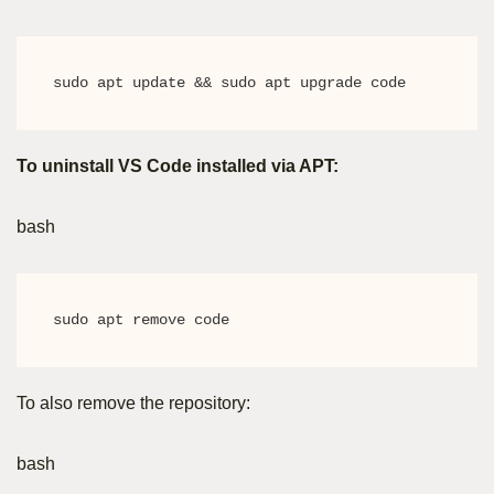
sudo apt update && sudo apt upgrade code
To uninstall VS Code installed via APT:
bash
sudo apt remove code
To also remove the repository:
bash