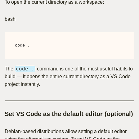
To open the current directory as a workspace:
bash
code .
code .
The
command is one of the most useful habits to
build — it opens the entire current directory as a VS Code
project instantly.
Set VS Code as the default editor (optional)
Debian-based distributions allow setting a default editor