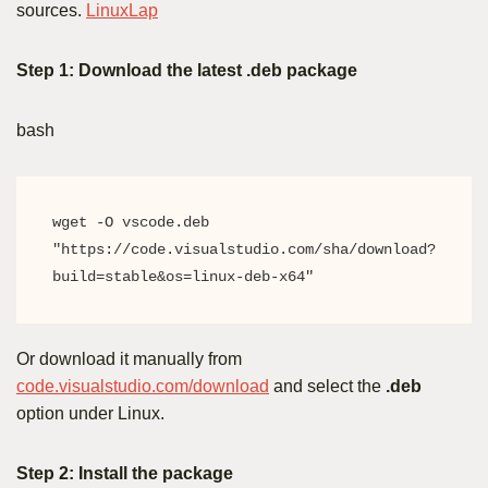
sources.
LinuxLap
Step 1: Download the latest .deb package
bash
wget -O vscode.deb 
"https://code.visualstudio.com/sha/download?
build=stable&os=linux-deb-x64"
Or download it manually from
code.visualstudio.com/download
and select the
.deb
option under Linux.
Step 2: Install the package